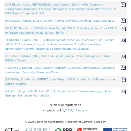
CASTILLO, Kenier, PETRONILHO, José Carlos, (2024).
A First Course on
Orthogonal Polynomials: Classical Orthogonal Polynomials and Related Topics
. UK:
CRC Press, Chapman & Hall.
BORCEUX, Francis, (2024).
Galois Theories of Fields and Rings
. Cham: Springer.
ARAÚJO, Damião J., URBANO, José Miguel, (2023).
The ∞-Laplacian: from AMLEs
to Machine Learning
. Rio de Janeiro: IMPA.
TENREIRO, Carlos, (2022).
A Biblioteca Matemática da Universidade de Coimbra
1913-1969: génese, formação e desenvolvimento (2.ª edição; revista e
aumentada)
. Coimbra: Imprensa da Universidade de Coimbra.
BEBIANO, Natália, (2022).
Bento de Jesus Caraça, Uma Fotobiografia
. Lisboa:
Edições Cosmo.
PIMENTEL, Edgard, (2022).
Elliptic Regularity Theory by Approximation Methods
.
Cambridge: Cambridge University Press.
SANTANA, Ana Paula, QUEIRÓ, João Filipe, (2022).
Introdução à Álgebra Linear
.
Lisboa: Gradiva.
PICADO, Jorge, PULTR, Ales, (2021).
Separation in Point-free Topology
. Basel:
Springer-Birkhauser Mathematics.
Number of registers: 65
<< previous
1
,
2
,
3
,
4
,
5
,
6
,
7
next >>
©
2026
Centre for Mathematics, University of Coimbra, funded by