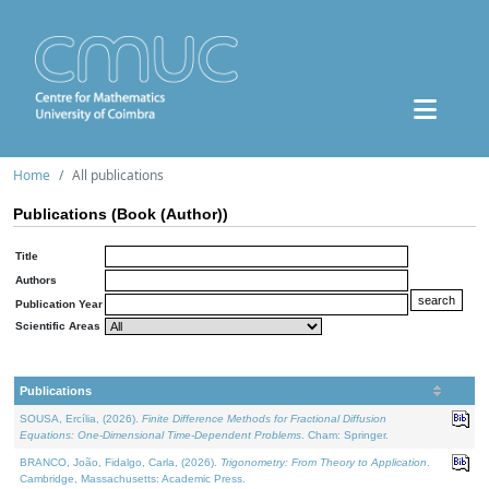
Home
All publications
Publications (Book (Author))
Title
Authors
Publication Year
Scientific Areas
Publications
SOUSA, Ercília, (2026).
Finite Difference Methods for Fractional Diffusion
Equations: One-Dimensional Time-Dependent Problems
. Cham: Springer.
BRANCO, João, Fidalgo, Carla, (2026).
Trigonometry: From Theory to Application
.
Cambridge, Massachusetts: Academic Press.