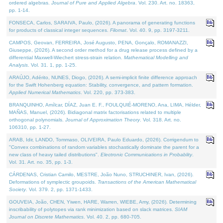
ordered algebras.
Journal of Pure and Applied Algebra
. Vol. 230. Art. no. 18363,
pp. 1-14.
FONSECA, Carlos, SARAIVA, Paulo, (2026). A panorama of generating functions
for products of classical integer sequences.
Filomat
. Vol. 40. 9, pp. 3197-3211.
CAMPOS, Geovan, FERREIRA, José Augusto, PENA, Gonçalo, ROMANAZZI,
Giuseppe, (2026). A second order method for a drug release process defined by a
differential Maxwell-Wiechert stress-strain relation.
Mathematical Modelling and
Analysis
. Vol. 31. 1, pp. 1-25.
ARAÚJO, Adérito, NUNES, Diogo, (2026). A semi-implicit finite difference approach
for the Swift Hohenberg equation: Stability, convergence, and pattern formation.
Applied Numerical Mathematics
. Vol. 220, pp. 373-383.
BRANQUINHO, Amílcar, DÍAZ, Juan E. F., FOULQUIÉ-MORENO, Ana, LIMA, Hélder,
MAÑAS, Manuel, (2026). Bidiagonal matrix factorisations related to multiple
orthogonal polynomials.
Journal of Approximation Theory
. Vol. 318. Art. no.
106310, pp. 1-27.
ARAB, Idir, LANDO, Tommaso, OLIVEIRA, Paulo Eduardo, (2026). Corrigendum to
"Convex combinations of random variables stochastically dominate the parent for a
new class of heavy tailed distributions".
Electronic Communications in Probablity
.
Vol. 31. Art. no. 35, pp. 1-3.
CÁRDENAS, Cristian Camilo, MESTRE, João Nuno, STRUCHINER, Ivan, (2026).
Deformations of symplectic groupoids.
Transactions of the American Mathematical
Society
. Vol. 379. 2, pp. 1371-1433.
GOUVEIA, João, CHEN, Yiwen, HARE, Warren, WIEBE, Amy, (2026). Determining
inscribability of polytopes via rank minimization based on slack matrices.
SIAM
Journal on Discrete Mathematics
. Vol. 40. 2, pp. 680-705.