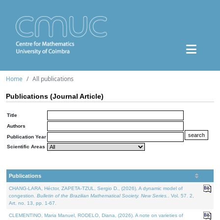
Home
All publications
Publications (Journal Article)
Title
Authors
Publication Year
Scientific Areas
Publications
CHANG-LARA, Héctor, ZAPETA-TZUL, Sergio D., (2026). A dynamic model of
congestion.
Bulletin of the Brazilian Mathematical Society. New Series.
. Vol. 57. 2,
Art. no. 13, pp. 1-67.
CLEMENTINO, Maria Manuel, RODELO, Diana, (2026). A note on varieties of