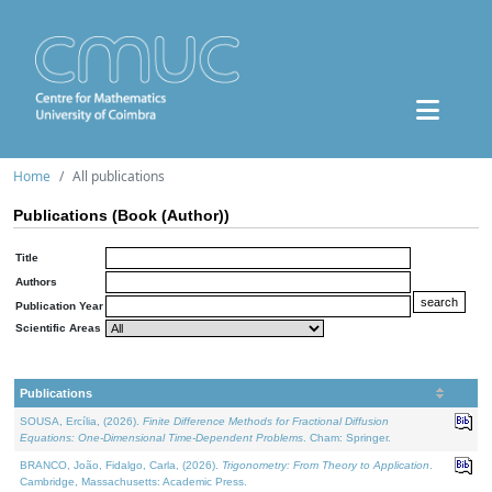
Home
All publications
Publications (Book (Author))
Title
Authors
Publication Year
Scientific Areas
Publications
SOUSA, Ercília, (2026).
Finite Difference Methods for Fractional Diffusion
Equations: One-Dimensional Time-Dependent Problems
. Cham: Springer.
BRANCO, João, Fidalgo, Carla, (2026).
Trigonometry: From Theory to Application
.
Cambridge, Massachusetts: Academic Press.