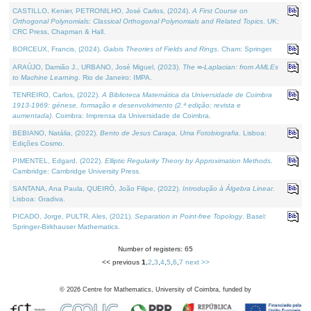
CASTILLO, Kenier, PETRONILHO, José Carlos, (2024).
A First Course on
Orthogonal Polynomials: Classical Orthogonal Polynomials and Related Topics
. UK:
CRC Press, Chapman & Hall.
BORCEUX, Francis, (2024).
Galois Theories of Fields and Rings
. Cham: Springer.
ARAÚJO, Damião J., URBANO, José Miguel, (2023).
The ∞-Laplacian: from AMLEs
to Machine Learning
. Rio de Janeiro: IMPA.
TENREIRO, Carlos, (2022).
A Biblioteca Matemática da Universidade de Coimbra
1913-1969: génese, formação e desenvolvimento (2.ª edição; revista e
aumentada)
. Coimbra: Imprensa da Universidade de Coimbra.
BEBIANO, Natália, (2022).
Bento de Jesus Caraça, Uma Fotobiografia
. Lisboa:
Edições Cosmo.
PIMENTEL, Edgard, (2022).
Elliptic Regularity Theory by Approximation Methods
.
Cambridge: Cambridge University Press.
SANTANA, Ana Paula, QUEIRÓ, João Filipe, (2022).
Introdução à Álgebra Linear
.
Lisboa: Gradiva.
PICADO, Jorge, PULTR, Ales, (2021).
Separation in Point-free Topology
. Basel:
Springer-Birkhauser Mathematics.
Number of registers: 65
<< previous
1
,
2
,
3
,
4
,
5
,
6
,
7
next >>
©
2026
Centre for Mathematics, University of Coimbra, funded by