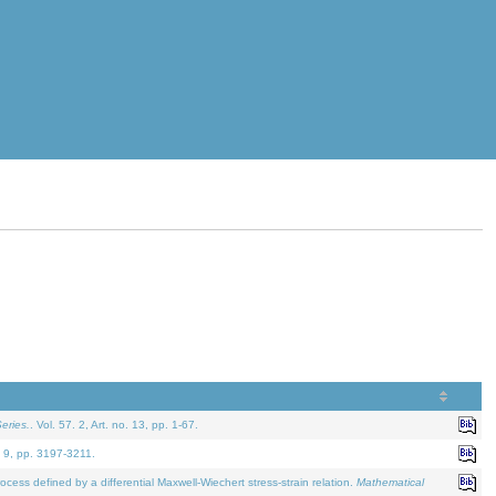
eries.
. Vol. 57. 2, Art. no. 13, pp. 1-67.
. 9, pp. 3197-3211.
defined by a differential Maxwell-Wiechert stress-strain relation.
Mathematical