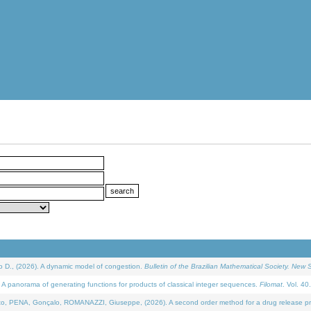
D., (2026). A dynamic model of congestion.
Bulletin of the Brazilian Mathematical Society. New S
 panorama of generating functions for products of classical integer sequences.
Filomat
. Vol. 40
NA, Gonçalo, ROMANAZZI, Giuseppe, (2026). A second order method for a drug release process 