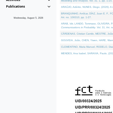
Modelling and Analysis
. Vol. 31. 1, pp. 1-25.
Publications
ARAÚJO, Adérito, NUNES, Diogo, (2026). A sem
BRANQUINHO, Amílcar, DÍAZ, Juan E. F., FOU
Art. no. 106310, pp. 1-27.
Wednesday, August 5, 2026
ARAB, Idir, LANDO, Tommaso, OLIVEIRA, Paulo
Communications in Probablity
. Vol. 31. Art. 
CÁRDENAS, Cristian Camilo, MESTRE, João 
GOUVEIA, João, CHEN, Yiwen, HARE, Warren, 
CLEMENTINO, Maria Manuel, RODELO, Diana, (
MENDES, Ana Isabel, SARAIVA, Paulo, (2026)