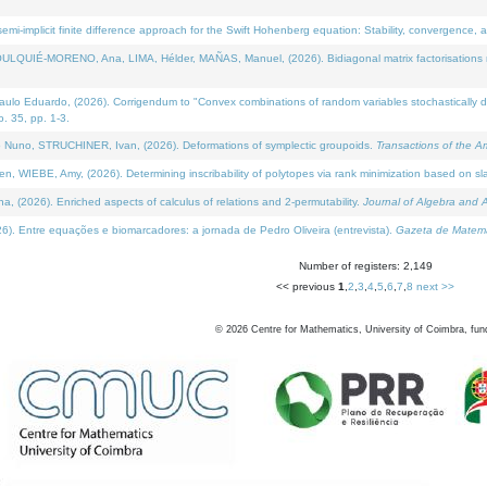
i-implicit finite difference approach for the Swift Hohenberg equation: Stability, convergence, 
LQUIÉ-MORENO, Ana, LIMA, Hélder, MAÑAS, Manuel, (2026). Bidiagonal matrix factorisations re
 Eduardo, (2026). Corrigendum to "Convex combinations of random variables stochastically domi
no. 35, pp. 1-3.
Nuno, STRUCHINER, Ivan, (2026). Deformations of symplectic groupoids.
Transactions of the A
WIEBE, Amy, (2026). Determining inscribability of polytopes via rank minimization based on sl
2026). Enriched aspects of calculus of relations and 2-permutability.
Journal of Algebra and A
. Entre equações e biomarcadores: a jornada de Pedro Oliveira (entrevista).
Gazeta de Matemá
Number of registers: 2,149
<< previous
1
,
2
,
3
,
4
,
5
,
6
,
7
,
8
next >>
©
2026
Centre for Mathematics, University of Coimbra, fun