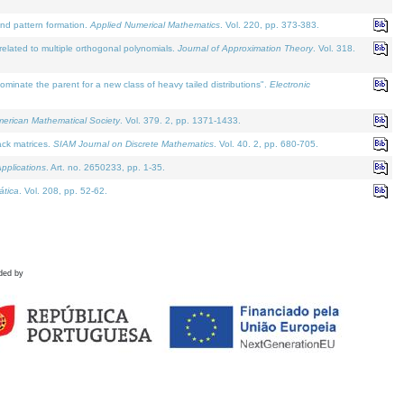
and pattern formation.
Applied Numerical Mathematics
. Vol. 220, pp. 373-383.
lated to multiple orthogonal polynomials.
Journal of Approximation Theory
. Vol. 318.
nate the parent for a new class of heavy tailed distributions".
Electronic
merican Mathematical Society
. Vol. 379. 2, pp. 1371-1433.
ack matrices.
SIAM Journal on Discrete Mathematics
. Vol. 40. 2, pp. 680-705.
pplications
. Art. no. 2650233, pp. 1-35.
tica
. Vol. 208, pp. 52-62.
ded by