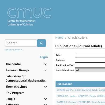
Home
All publications
Publications (Journal Article)
Advanced Search...
Title
Login
Authors
The Centre
Publication Year
Research Groups
Scientific Areas
Laboratory for
Computational Mathematics
Publications
Thematic Lines
CHANG-LARA, Héctor, ZAPETA-TZUL, Sergio 
PhD Program
FONSECA, Carlos, SARAIVA, Paulo, (2026). A
People
CAMPOS, Geovan, FERREIRA, José Augusto, PE
Activities