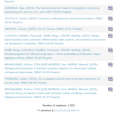
Preprint.
AZENHAS, Olga, (2026). The inverse reduction map of a symplectic column by
decreasing the rank by one. arXiv:2607.25976 Preprint.
CASTILLO, Kenier, (2026). A solution to Meneguette's polynomial problem. DMUC
26-42 Preprint.
OBSTER, Lennart, (2026). Fat Lie Theory. DMUC 26-41 Preprint.
LUCATELLI NUNES, Fernando, SIMM, Diogo, VÁKÁR, Matthijs, (2026). Simply
typed reverse-mode automatic differentiation with variants: denotational correctness
via idempotent completion. DMUC 26-40 Preprint.
SIMM, Diogo, LUCATELLI NUNES, Fernando, VÁKÁR, Matthijs, (2026).
Backpropagation for effectful languages I: Finite probability and discrete output
algebraic effects. DMUC 26-35 Preprint.
BRANQUINHO, Amílcar, FOULQUIÉ-MORENO, Ana, MAÑAS, Manuel, (2026).
Bidiagonal factorization of banded recursion matrices for mixed-type multiple
orthogonal polynomials. DMUC 26-39 Preprint.
TENREIRO, Carlos, (2026). On a wrapped kernel class of density estimators for
circular data. DMUC 26-36 Preprint.
BRANQUINHO, Amílcar, FOULQUIÉ-MORENO, Ana, MAÑAS, Manuel, (2026).
Spectral theory for Markov chains with transition matrix admitting a stochastic
bidiagonal factorization. DMUC 26-37 Preprint.
Number of registers: 1,503
<< previous
1
,
2
,
3
,
4
,
5
,
6
,
7
,
8
next >>