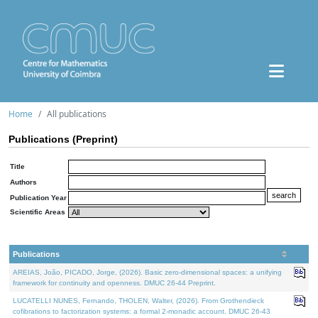
Home
All publications
Publications (Preprint)
Title
Authors
Publication Year
Scientific Areas
Publications
AREIAS, João, PICADO, Jorge, (2026). Basic zero-dimensional spaces: a unifying
framework for continuity and openness. DMUC 26-44 Preprint.
LUCATELLI NUNES, Fernando, THOLEN, Walter, (2026). From Grothendieck
cofibrations to factorization systems: a formal 2-monadic account. DMUC 26-43