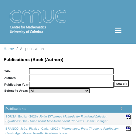
Home
All publications
Publications (Book (Author))
Title
Authors
Publication Year
Scientific Areas
Publications
SOUSA, Ercília, (2026).
Finite Difference Methods for Fractional Diffusion
Equations: One-Dimensional Time-Dependent Problems
. Cham: Springer.
BRANCO, João, Fidalgo, Carla, (2026).
Trigonometry: From Theory to Application
.
Cambridge, Massachusetts: Academic Press.