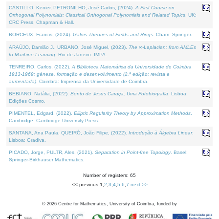
CASTILLO, Kenier, PETRONILHO, José Carlos, (2024).
A First Course on
Orthogonal Polynomials: Classical Orthogonal Polynomials and Related Topics
. UK:
CRC Press, Chapman & Hall.
BORCEUX, Francis, (2024).
Galois Theories of Fields and Rings
. Cham: Springer.
ARAÚJO, Damião J., URBANO, José Miguel, (2023).
The ∞-Laplacian: from AMLEs
to Machine Learning
. Rio de Janeiro: IMPA.
TENREIRO, Carlos, (2022).
A Biblioteca Matemática da Universidade de Coimbra
1913-1969: génese, formação e desenvolvimento (2.ª edição; revista e
aumentada)
. Coimbra: Imprensa da Universidade de Coimbra.
BEBIANO, Natália, (2022).
Bento de Jesus Caraça, Uma Fotobiografia
. Lisboa:
Edições Cosmo.
PIMENTEL, Edgard, (2022).
Elliptic Regularity Theory by Approximation Methods
.
Cambridge: Cambridge University Press.
SANTANA, Ana Paula, QUEIRÓ, João Filipe, (2022).
Introdução à Álgebra Linear
.
Lisboa: Gradiva.
PICADO, Jorge, PULTR, Ales, (2021).
Separation in Point-free Topology
. Basel:
Springer-Birkhauser Mathematics.
Number of registers: 65
<< previous
1
,
2
,
3
,
4
,
5
,
6
,
7
next >>
©
2026
Centre for Mathematics, University of Coimbra, funded by