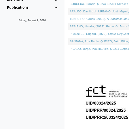
BORCEUX, Francis, (2024).
Galois Theories 
Publications
ARAÚJO, Damião J., URBANO, José Miguel,
TENREIRO, Carlos, (2022).
A Biblioteca Ma
Friday, August 7, 2026
BEBIANO, Natália, (2022).
Bento de Jesus C
PIMENTEL, Edgard, (2022).
Elliptic Regula
SANTANA, Ana Paula, QUEIRÓ, João Filipe,
PICADO, Jorge, PULTR, Ales, (2021).
Separa