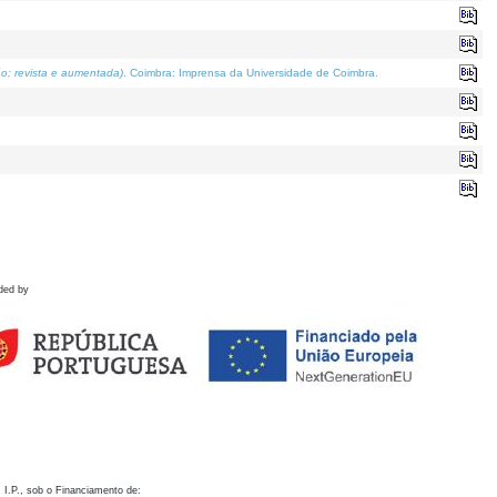
o; revista e aumentada)
. Coimbra: Imprensa da Universidade de Coimbra.
ded by
 I.P., sob o Financiamento de: