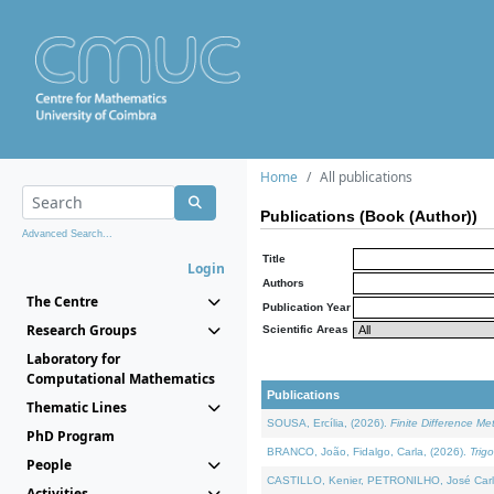
Home
All publications
Publications (Book (Author))
Advanced Search...
Title
Login
Authors
The Centre
Publication Year
Research Groups
Scientific Areas
Laboratory for
Computational Mathematics
Publications
Thematic Lines
SOUSA, Ercília, (2026).
Finite Difference M
PhD Program
BRANCO, João, Fidalgo, Carla, (2026).
Trig
People
CASTILLO, Kenier, PETRONILHO, José Carl
Activities