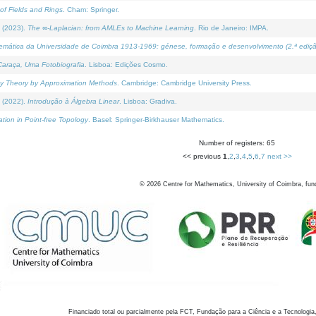
of Fields and Rings
. Cham: Springer.
 (2023).
The ∞-Laplacian: from AMLEs to Machine Learning
. Rio de Janeiro: IMPA.
temática da Universidade de Coimbra 1913-1969: génese, formação e desenvolvimento (2.ª ediçã
araça, Uma Fotobiografia
. Lisboa: Edições Cosmo.
rity Theory by Approximation Methods
. Cambridge: Cambridge University Press.
 (2022).
Introdução à Álgebra Linear
. Lisboa: Gradiva.
tion in Point-free Topology
. Basel: Springer-Birkhauser Mathematics.
Number of registers: 65
<< previous
1
,
2
,
3
,
4
,
5
,
6
,
7
next >>
©
2026
Centre for Mathematics, University of Coimbra, fun
Financiado total ou parcialmente pela FCT, Fundação para a Ciência e a Tecnologia,