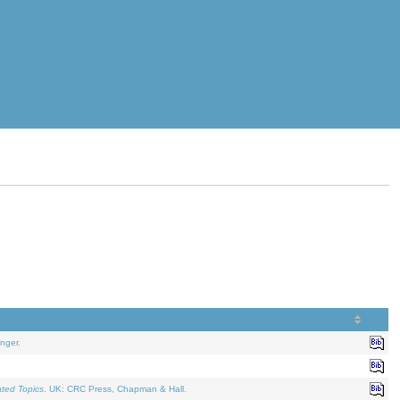
nger.
ated Topics
. UK: CRC Press, Chapman & Hall.