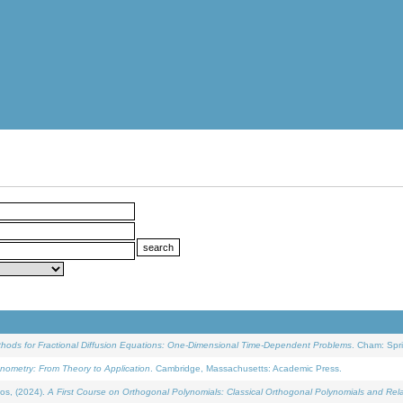
ethods for Fractional Diffusion Equations: One-Dimensional Time-Dependent Problems
. Cham: Spri
onometry: From Theory to Application
. Cambridge, Massachusetts: Academic Press.
os, (2024).
A First Course on Orthogonal Polynomials: Classical Orthogonal Polynomials and Rel