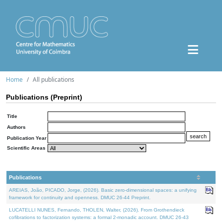
Home
All publications
Publications (Preprint)
Title
Authors
Publication Year
Scientific Areas
Publications
AREIAS, João, PICADO, Jorge, (2026). Basic zero-dimensional spaces: a unifying
framework for continuity and openness. DMUC 26-44 Preprint.
LUCATELLI NUNES, Fernando, THOLEN, Walter, (2026). From Grothendieck
cofibrations to factorization systems: a formal 2-monadic account. DMUC 26-43