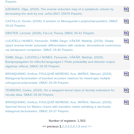
Preprint.
AZENHAS, Olga, (2026). The inverse reduction map of a symplectic column by
decreasing the rank by one. arXiv:2607.25976 Preprint.
CASTILLO, Kenier, (2026). A solution to Meneguette's polynomial problem. DMUC
26-42 Preprint.
OBSTER, Lennart, (2026). Fat Lie Theory. DMUC 26-41 Preprint.
LUCATELLI NUNES, Fernando, SIMM, Diogo, VÁKÁR, Matthijs, (2026). Simply
typed reverse-mode automatic differentiation with variants: denotational correctness
via idempotent completion. DMUC 26-40 Preprint.
SIMM, Diogo, LUCATELLI NUNES, Fernando, VÁKÁR, Matthijs, (2026).
Backpropagation for effectful languages I: Finite probability and discrete output
algebraic effects. DMUC 26-35 Preprint.
BRANQUINHO, Amílcar, FOULQUIÉ-MORENO, Ana, MAÑAS, Manuel, (2026).
Bidiagonal factorization of banded recursion matrices for mixed-type multiple
orthogonal polynomials. DMUC 26-39 Preprint.
TENREIRO, Carlos, (2026). On a wrapped kernel class of density estimators for
circular data. DMUC 26-36 Preprint.
BRANQUINHO, Amílcar, FOULQUIÉ-MORENO, Ana, MAÑAS, Manuel, (2026).
Spectral theory for Markov chains with transition matrix admitting a stochastic
bidiagonal factorization. DMUC 26-37 Preprint.
Number of registers: 1,503
<< previous
1
,
2
,
3
,
4
,
5
,
6
,
7
,
8
next >>