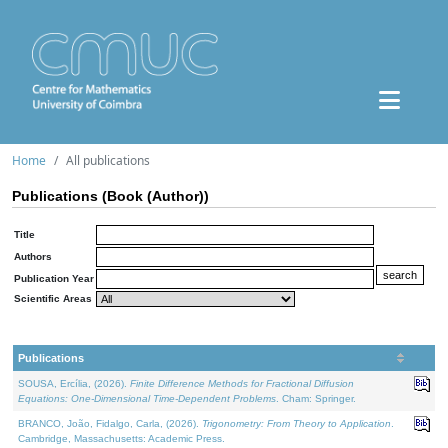
Home
All publications
Publications (Book (Author))
Title
Authors
Publication Year
Scientific Areas
Publications
SOUSA, Ercília, (2026).
Finite Difference Methods for Fractional Diffusion
Equations: One-Dimensional Time-Dependent Problems
. Cham: Springer.
BRANCO, João, Fidalgo, Carla, (2026).
Trigonometry: From Theory to Application
.
Cambridge, Massachusetts: Academic Press.