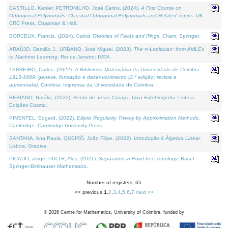
CASTILLO, Kenier, PETRONILHO, José Carlos, (2024).
A First Course on
Orthogonal Polynomials: Classical Orthogonal Polynomials and Related Topics
. UK:
CRC Press, Chapman & Hall.
BORCEUX, Francis, (2024).
Galois Theories of Fields and Rings
. Cham: Springer.
ARAÚJO, Damião J., URBANO, José Miguel, (2023).
The ∞-Laplacian: from AMLEs
to Machine Learning
. Rio de Janeiro: IMPA.
TENREIRO, Carlos, (2022).
A Biblioteca Matemática da Universidade de Coimbra
1913-1969: génese, formação e desenvolvimento (2.ª edição; revista e
aumentada)
. Coimbra: Imprensa da Universidade de Coimbra.
BEBIANO, Natália, (2022).
Bento de Jesus Caraça, Uma Fotobiografia
. Lisboa:
Edições Cosmo.
PIMENTEL, Edgard, (2022).
Elliptic Regularity Theory by Approximation Methods
.
Cambridge: Cambridge University Press.
SANTANA, Ana Paula, QUEIRÓ, João Filipe, (2022).
Introdução à Álgebra Linear
.
Lisboa: Gradiva.
PICADO, Jorge, PULTR, Ales, (2021).
Separation in Point-free Topology
. Basel:
Springer-Birkhauser Mathematics.
Number of registers: 65
<< previous
1
,
2
,
3
,
4
,
5
,
6
,
7
next >>
©
2026
Centre for Mathematics, University of Coimbra, funded by