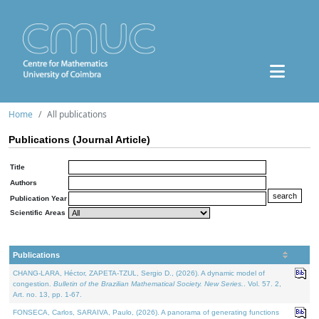
Home
All publications
Publications (Journal Article)
Title
Authors
Publication Year
Scientific Areas
Publications
CHANG-LARA, Héctor, ZAPETA-TZUL, Sergio D., (2026). A dynamic model of
congestion.
Bulletin of the Brazilian Mathematical Society. New Series.
. Vol. 57. 2,
Art. no. 13, pp. 1-67.
FONSECA, Carlos, SARAIVA, Paulo, (2026). A panorama of generating functions