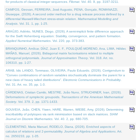
for products of classical integer sequences.
Filomat
. Vol. 40. 9, pp. 3197-3211.
CAMPOS, Geovan, FERREIRA, José Augusto, PENA, Gonçalo, ROMANAZZI,
Giuseppe, (2026). A second order method for a drug release process defined by a
differential Maxwell-Wiechert stress-strain relation.
Mathematical Modelling and
Analysis
. Vol. 31. 1, pp. 1-25.
ARAÚJO, Adérito, NUNES, Diogo, (2026). A semi-implicit finite difference approach
for the Swift Hohenberg equation: Stability, convergence, and pattern formation.
Applied Numerical Mathematics
. Vol. 220, pp. 373-383.
BRANQUINHO, Amílcar, DÍAZ, Juan E. F., FOULQUIÉ-MORENO, Ana, LIMA, Hélder,
MAÑAS, Manuel, (2026). Bidiagonal matrix factorisations related to multiple
orthogonal polynomials.
Journal of Approximation Theory
. Vol. 318. Art. no.
106310, pp. 1-27.
ARAB, Idir, LANDO, Tommaso, OLIVEIRA, Paulo Eduardo, (2026). Corrigendum to
"Convex combinations of random variables stochastically dominate the parent for a
new class of heavy tailed distributions".
Electronic Communications in Probablity
.
Vol. 31. Art. no. 35, pp. 1-3.
CÁRDENAS, Cristian Camilo, MESTRE, João Nuno, STRUCHINER, Ivan, (2026).
Deformations of symplectic groupoids.
Transactions of the American Mathematical
Society
. Vol. 379. 2, pp. 1371-1433.
GOUVEIA, João, CHEN, Yiwen, HARE, Warren, WIEBE, Amy, (2026). Determining
inscribability of polytopes via rank minimization based on slack matrices.
SIAM
Journal on Discrete Mathematics
. Vol. 40. 2, pp. 680-705.
CLEMENTINO, Maria Manuel, RODELO, Diana, (2026). Enriched aspects of
calculus of relations and 2-permutability.
Journal of Algebra and Applications
. Art.
no. 2650233, pp. 1-35.