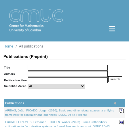
Home
All publications
Publications (Preprint)
Title
Authors
Publication Year
Scientific Areas
Publications
AREIAS, João, PICADO, Jorge, (2026). Basic zero-dimensional spaces: a unifying
framework for continuity and openness. DMUC 26-44 Preprint.
LUCATELLI NUNES, Fernando, THOLEN, Walter, (2026). From Grothendieck
cofibrations to factorization systems: a formal 2-monadic account. DMUC 26-43