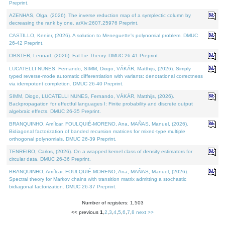
Preprint.
AZENHAS, Olga, (2026). The inverse reduction map of a symplectic column by
decreasing the rank by one. arXiv:2607.25976 Preprint.
CASTILLO, Kenier, (2026). A solution to Meneguette's polynomial problem. DMUC
26-42 Preprint.
OBSTER, Lennart, (2026). Fat Lie Theory. DMUC 26-41 Preprint.
LUCATELLI NUNES, Fernando, SIMM, Diogo, VÁKÁR, Matthijs, (2026). Simply
typed reverse-mode automatic differentiation with variants: denotational correctness
via idempotent completion. DMUC 26-40 Preprint.
SIMM, Diogo, LUCATELLI NUNES, Fernando, VÁKÁR, Matthijs, (2026).
Backpropagation for effectful languages I: Finite probability and discrete output
algebraic effects. DMUC 26-35 Preprint.
BRANQUINHO, Amílcar, FOULQUIÉ-MORENO, Ana, MAÑAS, Manuel, (2026).
Bidiagonal factorization of banded recursion matrices for mixed-type multiple
orthogonal polynomials. DMUC 26-39 Preprint.
TENREIRO, Carlos, (2026). On a wrapped kernel class of density estimators for
circular data. DMUC 26-36 Preprint.
BRANQUINHO, Amílcar, FOULQUIÉ-MORENO, Ana, MAÑAS, Manuel, (2026).
Spectral theory for Markov chains with transition matrix admitting a stochastic
bidiagonal factorization. DMUC 26-37 Preprint.
Number of registers: 1,503
<< previous
1
,
2
,
3
,
4
,
5
,
6
,
7
,
8
next >>