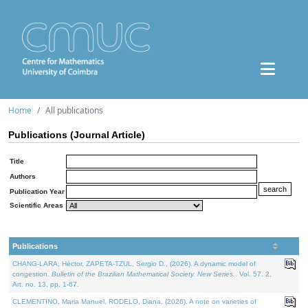
Home
All publications
Publications (Journal Article)
Title
Authors
Publication Year
Scientific Areas
Publications
CHANG-LARA, Héctor, ZAPETA-TZUL, Sergio D., (2026). A dynamic model of
congestion.
Bulletin of the Brazilian Mathematical Society. New Series.
. Vol. 57. 2,
Art. no. 13, pp. 1-67.
CLEMENTINO, Maria Manuel, RODELO, Diana, (2026). A note on varieties of