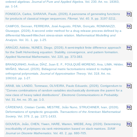
ordered algebras.
Journal of Pure and Applied Algebra
. Vol. 230. Art. no. 18363,
pp. 1-14.
FONSECA, Carlos, SARAIVA, Paulo, (2026). A panorama of generating functions
for products of classical integer sequences.
Filomat
. Vol. 40. 9, pp. 3197-3211.
CAMPOS, Geovan, FERREIRA, José Augusto, PENA, Gonçalo, ROMANAZZI,
Giuseppe, (2026). A second order method for a drug release process defined by a
differential Maxwell-Wiechert stress-strain relation.
Mathematical Modelling and
Analysis
. Vol. 31. 1, pp. 1-25.
ARAÚJO, Adérito, NUNES, Diogo, (2026). A semi-implicit finite difference approach
for the Swift Hohenberg equation: Stability, convergence, and pattern formation.
Applied Numerical Mathematics
. Vol. 220, pp. 373-383.
BRANQUINHO, Amílcar, DÍAZ, Juan E. F., FOULQUIÉ-MORENO, Ana, LIMA, Hélder,
MAÑAS, Manuel, (2026). Bidiagonal matrix factorisations related to multiple
orthogonal polynomials.
Journal of Approximation Theory
. Vol. 318. Art. no.
106310, pp. 1-27.
ARAB, Idir, LANDO, Tommaso, OLIVEIRA, Paulo Eduardo, (2026). Corrigendum to
"Convex combinations of random variables stochastically dominate the parent for a
new class of heavy tailed distributions".
Electronic Communications in Probablity
.
Vol. 31. Art. no. 35, pp. 1-3.
CÁRDENAS, Cristian Camilo, MESTRE, João Nuno, STRUCHINER, Ivan, (2026).
Deformations of symplectic groupoids.
Transactions of the American Mathematical
Society
. Vol. 379. 2, pp. 1371-1433.
GOUVEIA, João, CHEN, Yiwen, HARE, Warren, WIEBE, Amy, (2026). Determining
inscribability of polytopes via rank minimization based on slack matrices.
SIAM
Journal on Discrete Mathematics
. Vol. 40. 2, pp. 680-705.