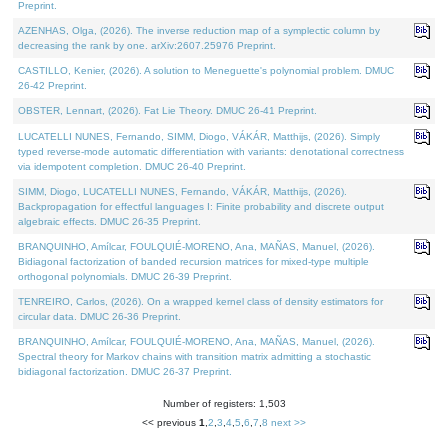
Preprint.
AZENHAS, Olga, (2026). The inverse reduction map of a symplectic column by
decreasing the rank by one. arXiv:2607.25976 Preprint.
CASTILLO, Kenier, (2026). A solution to Meneguette's polynomial problem. DMUC
26-42 Preprint.
OBSTER, Lennart, (2026). Fat Lie Theory. DMUC 26-41 Preprint.
LUCATELLI NUNES, Fernando, SIMM, Diogo, VÁKÁR, Matthijs, (2026). Simply
typed reverse-mode automatic differentiation with variants: denotational correctness
via idempotent completion. DMUC 26-40 Preprint.
SIMM, Diogo, LUCATELLI NUNES, Fernando, VÁKÁR, Matthijs, (2026).
Backpropagation for effectful languages I: Finite probability and discrete output
algebraic effects. DMUC 26-35 Preprint.
BRANQUINHO, Amílcar, FOULQUIÉ-MORENO, Ana, MAÑAS, Manuel, (2026).
Bidiagonal factorization of banded recursion matrices for mixed-type multiple
orthogonal polynomials. DMUC 26-39 Preprint.
TENREIRO, Carlos, (2026). On a wrapped kernel class of density estimators for
circular data. DMUC 26-36 Preprint.
BRANQUINHO, Amílcar, FOULQUIÉ-MORENO, Ana, MAÑAS, Manuel, (2026).
Spectral theory for Markov chains with transition matrix admitting a stochastic
bidiagonal factorization. DMUC 26-37 Preprint.
Number of registers: 1,503
<< previous
1
,
2
,
3
,
4
,
5
,
6
,
7
,
8
next >>