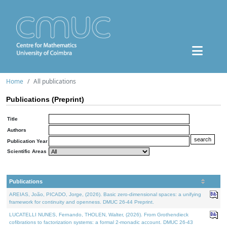
Home
All publications
Publications (Preprint)
Title
Authors
Publication Year
Scientific Areas
Publications
AREIAS, João, PICADO, Jorge, (2026). Basic zero-dimensional spaces: a unifying
framework for continuity and openness. DMUC 26-44 Preprint.
LUCATELLI NUNES, Fernando, THOLEN, Walter, (2026). From Grothendieck
cofibrations to factorization systems: a formal 2-monadic account. DMUC 26-43