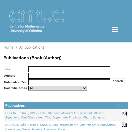
Home
All publications
Publications (Book (Author))
Title
Authors
Publication Year
Scientific Areas
Publications
SOUSA, Ercília, (2026).
Finite Difference Methods for Fractional Diffusion
Equations: One-Dimensional Time-Dependent Problems
. Cham: Springer.
BRANCO, João, Fidalgo, Carla, (2026).
Trigonometry: From Theory to Application
.
Cambridge, Massachusetts: Academic Press.