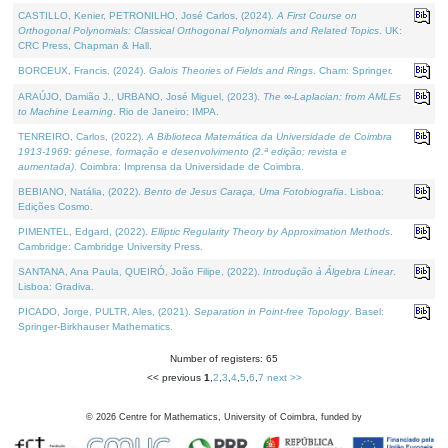
CASTILLO, Kenier, PETRONILHO, José Carlos, (2024).
A First Course on
Orthogonal Polynomials: Classical Orthogonal Polynomials and Related Topics
. UK:
CRC Press, Chapman & Hall.
BORCEUX, Francis, (2024).
Galois Theories of Fields and Rings
. Cham: Springer.
ARAÚJO, Damião J., URBANO, José Miguel, (2023).
The ∞-Laplacian: from AMLEs
to Machine Learning
. Rio de Janeiro: IMPA.
TENREIRO, Carlos, (2022).
A Biblioteca Matemática da Universidade de Coimbra
1913-1969: génese, formação e desenvolvimento (2.ª edição; revista e
aumentada)
. Coimbra: Imprensa da Universidade de Coimbra.
BEBIANO, Natália, (2022).
Bento de Jesus Caraça, Uma Fotobiografia
. Lisboa:
Edições Cosmo.
PIMENTEL, Edgard, (2022).
Elliptic Regularity Theory by Approximation Methods
.
Cambridge: Cambridge University Press.
SANTANA, Ana Paula, QUEIRÓ, João Filipe, (2022).
Introdução à Álgebra Linear
.
Lisboa: Gradiva.
PICADO, Jorge, PULTR, Ales, (2021).
Separation in Point-free Topology
. Basel:
Springer-Birkhauser Mathematics.
Number of registers: 65
<< previous
1
,
2
,
3
,
4
,
5
,
6
,
7
next >>
©
2026
Centre for Mathematics, University of Coimbra, funded by