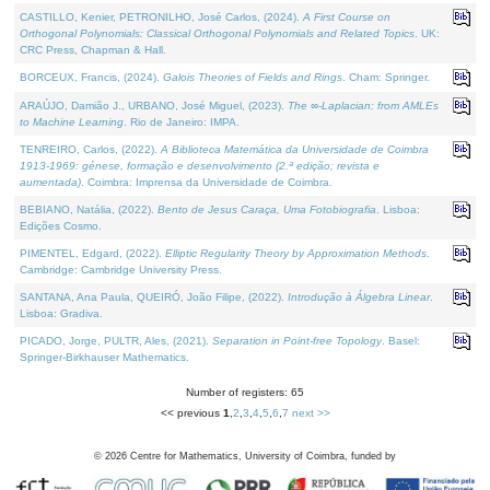
CASTILLO, Kenier, PETRONILHO, José Carlos, (2024).
A First Course on
Orthogonal Polynomials: Classical Orthogonal Polynomials and Related Topics
. UK:
CRC Press, Chapman & Hall.
BORCEUX, Francis, (2024).
Galois Theories of Fields and Rings
. Cham: Springer.
ARAÚJO, Damião J., URBANO, José Miguel, (2023).
The ∞-Laplacian: from AMLEs
to Machine Learning
. Rio de Janeiro: IMPA.
TENREIRO, Carlos, (2022).
A Biblioteca Matemática da Universidade de Coimbra
1913-1969: génese, formação e desenvolvimento (2.ª edição; revista e
aumentada)
. Coimbra: Imprensa da Universidade de Coimbra.
BEBIANO, Natália, (2022).
Bento de Jesus Caraça, Uma Fotobiografia
. Lisboa:
Edições Cosmo.
PIMENTEL, Edgard, (2022).
Elliptic Regularity Theory by Approximation Methods
.
Cambridge: Cambridge University Press.
SANTANA, Ana Paula, QUEIRÓ, João Filipe, (2022).
Introdução à Álgebra Linear
.
Lisboa: Gradiva.
PICADO, Jorge, PULTR, Ales, (2021).
Separation in Point-free Topology
. Basel:
Springer-Birkhauser Mathematics.
Number of registers: 65
<< previous
1
,
2
,
3
,
4
,
5
,
6
,
7
next >>
©
2026
Centre for Mathematics, University of Coimbra, funded by