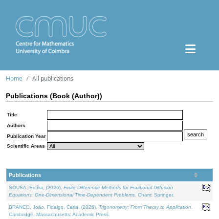
Home
All publications
Publications (Book (Author))
Title
Authors
Publication Year
Scientific Areas
Publications
SOUSA, Ercília, (2026).
Finite Difference Methods for Fractional Diffusion
Equations: One-Dimensional Time-Dependent Problems
. Cham: Springer.
BRANCO, João, Fidalgo, Carla, (2026).
Trigonometry: From Theory to Application
.
Cambridge, Massachusetts: Academic Press.