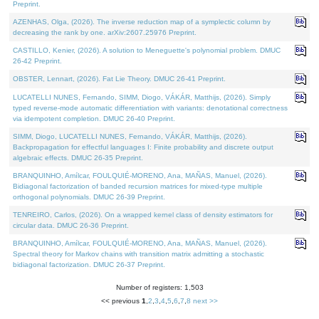
Preprint.
AZENHAS, Olga, (2026). The inverse reduction map of a symplectic column by
decreasing the rank by one. arXiv:2607.25976 Preprint.
CASTILLO, Kenier, (2026). A solution to Meneguette's polynomial problem. DMUC
26-42 Preprint.
OBSTER, Lennart, (2026). Fat Lie Theory. DMUC 26-41 Preprint.
LUCATELLI NUNES, Fernando, SIMM, Diogo, VÁKÁR, Matthijs, (2026). Simply
typed reverse-mode automatic differentiation with variants: denotational correctness
via idempotent completion. DMUC 26-40 Preprint.
SIMM, Diogo, LUCATELLI NUNES, Fernando, VÁKÁR, Matthijs, (2026).
Backpropagation for effectful languages I: Finite probability and discrete output
algebraic effects. DMUC 26-35 Preprint.
BRANQUINHO, Amílcar, FOULQUIÉ-MORENO, Ana, MAÑAS, Manuel, (2026).
Bidiagonal factorization of banded recursion matrices for mixed-type multiple
orthogonal polynomials. DMUC 26-39 Preprint.
TENREIRO, Carlos, (2026). On a wrapped kernel class of density estimators for
circular data. DMUC 26-36 Preprint.
BRANQUINHO, Amílcar, FOULQUIÉ-MORENO, Ana, MAÑAS, Manuel, (2026).
Spectral theory for Markov chains with transition matrix admitting a stochastic
bidiagonal factorization. DMUC 26-37 Preprint.
Number of registers: 1,503
<< previous
1
,
2
,
3
,
4
,
5
,
6
,
7
,
8
next >>