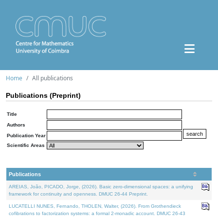
Home
All publications
Publications (Preprint)
Title
Authors
Publication Year
Scientific Areas
Publications
AREIAS, João, PICADO, Jorge, (2026). Basic zero-dimensional spaces: a unifying
framework for continuity and openness. DMUC 26-44 Preprint.
LUCATELLI NUNES, Fernando, THOLEN, Walter, (2026). From Grothendieck
cofibrations to factorization systems: a formal 2-monadic account. DMUC 26-43