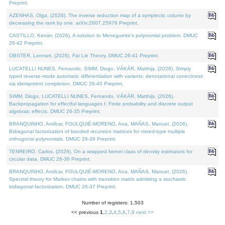
Preprint.
AZENHAS, Olga, (2026). The inverse reduction map of a symplectic column by
decreasing the rank by one. arXiv:2607.25976 Preprint.
CASTILLO, Kenier, (2026). A solution to Meneguette's polynomial problem. DMUC
26-42 Preprint.
OBSTER, Lennart, (2026). Fat Lie Theory. DMUC 26-41 Preprint.
LUCATELLI NUNES, Fernando, SIMM, Diogo, VÁKÁR, Matthijs, (2026). Simply
typed reverse-mode automatic differentiation with variants: denotational correctness
via idempotent completion. DMUC 26-40 Preprint.
SIMM, Diogo, LUCATELLI NUNES, Fernando, VÁKÁR, Matthijs, (2026).
Backpropagation for effectful languages I: Finite probability and discrete output
algebraic effects. DMUC 26-35 Preprint.
BRANQUINHO, Amílcar, FOULQUIÉ-MORENO, Ana, MAÑAS, Manuel, (2026).
Bidiagonal factorization of banded recursion matrices for mixed-type multiple
orthogonal polynomials. DMUC 26-39 Preprint.
TENREIRO, Carlos, (2026). On a wrapped kernel class of density estimators for
circular data. DMUC 26-36 Preprint.
BRANQUINHO, Amílcar, FOULQUIÉ-MORENO, Ana, MAÑAS, Manuel, (2026).
Spectral theory for Markov chains with transition matrix admitting a stochastic
bidiagonal factorization. DMUC 26-37 Preprint.
Number of registers: 1,503
<< previous
1
,
2
,
3
,
4
,
5
,
6
,
7
,
8
next >>