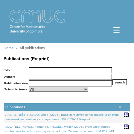
Home
All publications
Publications (Preprint)
Title
Authors
Publication Year
Scientific Areas
Publications
AREIAS, João, PICADO, Jorge, (2026). Basic zero-dimensional spaces: a unifying
framework for continuity and openness. DMUC 26-44 Preprint.
LUCATELLI NUNES, Fernando, THOLEN, Walter, (2026). From Grothendieck
cofibrations to factorization systems: a formal 2-monadic account. DMUC 26-43