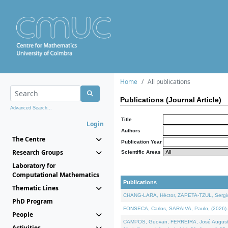
Home
All publications
Publications (Journal Article)
Advanced Search...
Title
Login
Authors
The Centre
Publication Year
Research Groups
Scientific Areas
Laboratory for
Computational Mathematics
Publications
Thematic Lines
CHANG-LARA, Héctor, ZAPETA-TZUL, Sergio 
PhD Program
FONSECA, Carlos, SARAIVA, Paulo, (2026). A
People
CAMPOS, Geovan, FERREIRA, José Augusto, PE
Activities