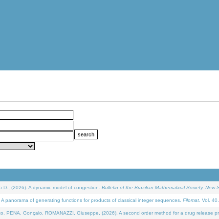
D., (2026). A dynamic model of congestion.
Bulletin of the Brazilian Mathematical Society. New S
 panorama of generating functions for products of classical integer sequences.
Filomat
. Vol. 40
NA, Gonçalo, ROMANAZZI, Giuseppe, (2026). A second order method for a drug release process 