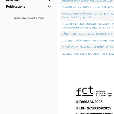
Modelling and Analysis
. Vol. 31. 1, pp. 1-25.
Publications
ARAÚJO, Adérito, NUNES, Diogo, (2026). A sem
BRANQUINHO, Amílcar, DÍAZ, Juan E. F., FOU
Art. no. 106310, pp. 1-27.
Wednesday, August 5, 2026
ARAB, Idir, LANDO, Tommaso, OLIVEIRA, Paulo
Communications in Probablity
. Vol. 31. Art. 
CÁRDENAS, Cristian Camilo, MESTRE, João 
GOUVEIA, João, CHEN, Yiwen, HARE, Warren, 
CLEMENTINO, Maria Manuel, RODELO, Diana, (
MENDES, Ana Isabel, SARAIVA, Paulo, (2026)