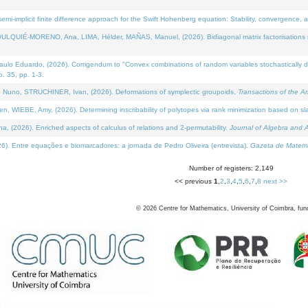
i-implicit finite difference approach for the Swift Hohenberg equation: Stability, convergence, 
LQUIÉ-MORENO, Ana, LIMA, Hélder, MAÑAS, Manuel, (2026). Bidiagonal matrix factorisations re
 Eduardo, (2026). Corrigendum to "Convex combinations of random variables stochastically domi
no. 35, pp. 1-3.
Nuno, STRUCHINER, Ivan, (2026). Deformations of symplectic groupoids.
Transactions of the A
WIEBE, Amy, (2026). Determining inscribability of polytopes via rank minimization based on sl
2026). Enriched aspects of calculus of relations and 2-permutability.
Journal of Algebra and A
. Entre equações e biomarcadores: a jornada de Pedro Oliveira (entrevista).
Gazeta de Matemá
Number of registers: 2,149
<< previous
1
,
2
,
3
,
4
,
5
,
6
,
7
,
8
next >>
©
2026
Centre for Mathematics, University of Coimbra, fun