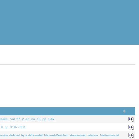
eries.
. Vol. 57. 2, Art. no. 13, pp. 1-67.
. 9, pp. 3197-3211.
defined by a differential Maxwell-Wiechert stress-strain relation.
Mathematical