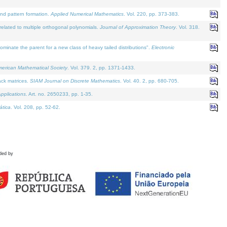
and pattern formation.
Applied Numerical Mathematics
. Vol. 220, pp. 373-383.
lated to multiple orthogonal polynomials.
Journal of Approximation Theory
. Vol. 318.
nate the parent for a new class of heavy tailed distributions".
Electronic
merican Mathematical Society
. Vol. 379. 2, pp. 1371-1433.
ack matrices.
SIAM Journal on Discrete Mathematics
. Vol. 40. 2, pp. 680-705.
pplications
. Art. no. 2650233, pp. 1-35.
tica
. Vol. 208, pp. 52-62.
ded by