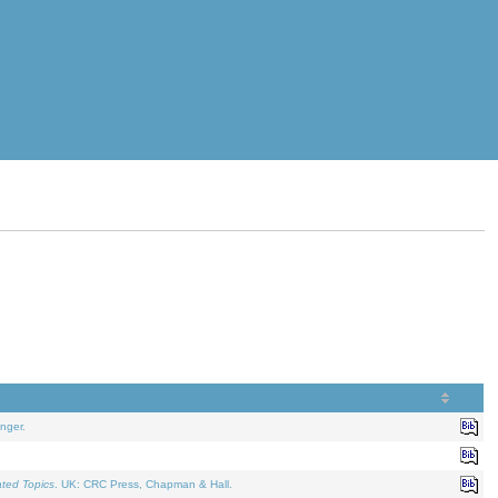
nger.
ated Topics
. UK: CRC Press, Chapman & Hall.