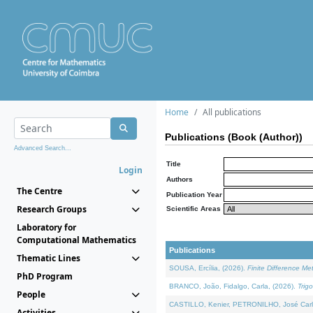
Home
All publications
Publications (Book (Author))
Advanced Search...
Title
Login
Authors
The Centre
Publication Year
Research Groups
Scientific Areas
Laboratory for
Computational Mathematics
Publications
Thematic Lines
SOUSA, Ercília, (2026).
Finite Difference M
PhD Program
BRANCO, João, Fidalgo, Carla, (2026).
Trig
People
CASTILLO, Kenier, PETRONILHO, José Carl
Activities