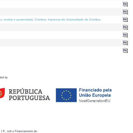
o; revista e aumentada)
. Coimbra: Imprensa da Universidade de Coimbra.
ded by
 I.P., sob o Financiamento de: