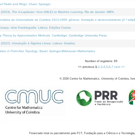
of Fields and Rings
. Cham: Springer.
 (2023).
The ∞-Laplacian: from AMLEs to Machine Learning
. Rio de Janeiro: IMPA.
temática da Universidade de Coimbra 1913-1969: génese, formação e desenvolvimento (2.ª ediçã
araça, Uma Fotobiografia
. Lisboa: Edições Cosmo.
rity Theory by Approximation Methods
. Cambridge: Cambridge University Press.
 (2022).
Introdução à Álgebra Linear
. Lisboa: Gradiva.
tion in Point-free Topology
. Basel: Springer-Birkhauser Mathematics.
Number of registers: 65
<< previous
1
,
2
,
3
,
4
,
5
,
6
,
7
next >>
©
2026
Centre for Mathematics, University of Coimbra, fun
Financiado total ou parcialmente pela FCT, Fundação para a Ciência e a Tecnologia,