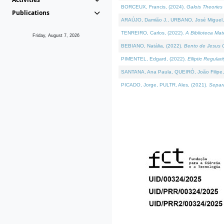
BORCEUX, Francis, (2024).
Galois Theories 
Publications
ARAÚJO, Damião J., URBANO, José Miguel,
TENREIRO, Carlos, (2022).
A Biblioteca Ma
Friday, August 7, 2026
BEBIANO, Natália, (2022).
Bento de Jesus C
PIMENTEL, Edgard, (2022).
Elliptic Regula
SANTANA, Ana Paula, QUEIRÓ, João Filipe,
PICADO, Jorge, PULTR, Ales, (2021).
Separa