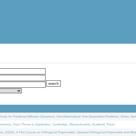
ethods for Fractional Diffusion Equations: One-Dimensional Time-Dependent Problems
. Cham: Spri
onometry: From Theory to Application
. Cambridge, Massachusetts: Academic Press.
os, (2024).
A First Course on Orthogonal Polynomials: Classical Orthogonal Polynomials and Rel