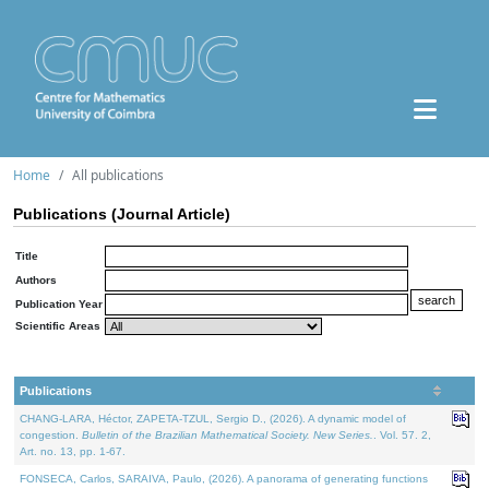
Home
All publications
Publications (Journal Article)
Title
Authors
Publication Year
Scientific Areas
Publications
CHANG-LARA, Héctor, ZAPETA-TZUL, Sergio D., (2026). A dynamic model of
congestion.
Bulletin of the Brazilian Mathematical Society. New Series.
. Vol. 57. 2,
Art. no. 13, pp. 1-67.
FONSECA, Carlos, SARAIVA, Paulo, (2026). A panorama of generating functions