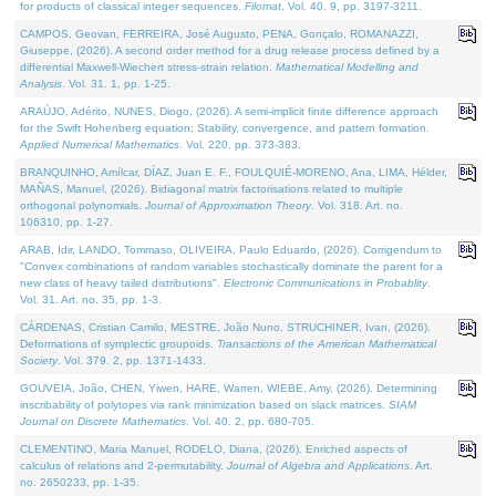
for products of classical integer sequences.
Filomat
. Vol. 40. 9, pp. 3197-3211.
CAMPOS, Geovan, FERREIRA, José Augusto, PENA, Gonçalo, ROMANAZZI,
Giuseppe, (2026). A second order method for a drug release process defined by a
differential Maxwell-Wiechert stress-strain relation.
Mathematical Modelling and
Analysis
. Vol. 31. 1, pp. 1-25.
ARAÚJO, Adérito, NUNES, Diogo, (2026). A semi-implicit finite difference approach
for the Swift Hohenberg equation: Stability, convergence, and pattern formation.
Applied Numerical Mathematics
. Vol. 220, pp. 373-383.
BRANQUINHO, Amílcar, DÍAZ, Juan E. F., FOULQUIÉ-MORENO, Ana, LIMA, Hélder,
MAÑAS, Manuel, (2026). Bidiagonal matrix factorisations related to multiple
orthogonal polynomials.
Journal of Approximation Theory
. Vol. 318. Art. no.
106310, pp. 1-27.
ARAB, Idir, LANDO, Tommaso, OLIVEIRA, Paulo Eduardo, (2026). Corrigendum to
"Convex combinations of random variables stochastically dominate the parent for a
new class of heavy tailed distributions".
Electronic Communications in Probablity
.
Vol. 31. Art. no. 35, pp. 1-3.
CÁRDENAS, Cristian Camilo, MESTRE, João Nuno, STRUCHINER, Ivan, (2026).
Deformations of symplectic groupoids.
Transactions of the American Mathematical
Society
. Vol. 379. 2, pp. 1371-1433.
GOUVEIA, João, CHEN, Yiwen, HARE, Warren, WIEBE, Amy, (2026). Determining
inscribability of polytopes via rank minimization based on slack matrices.
SIAM
Journal on Discrete Mathematics
. Vol. 40. 2, pp. 680-705.
CLEMENTINO, Maria Manuel, RODELO, Diana, (2026). Enriched aspects of
calculus of relations and 2-permutability.
Journal of Algebra and Applications
. Art.
no. 2650233, pp. 1-35.