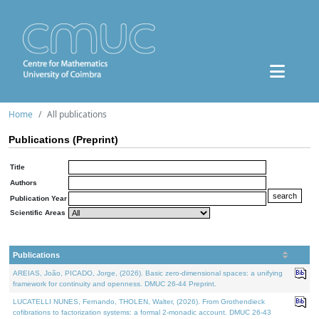
Home
All publications
Publications (Preprint)
Title
Authors
Publication Year
Scientific Areas
Publications
AREIAS, João, PICADO, Jorge, (2026). Basic zero-dimensional spaces: a unifying
framework for continuity and openness. DMUC 26-44 Preprint.
LUCATELLI NUNES, Fernando, THOLEN, Walter, (2026). From Grothendieck
cofibrations to factorization systems: a formal 2-monadic account. DMUC 26-43