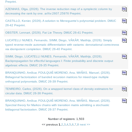
Preprint.
AZENHAS, Olga, (2026). The inverse reduction map of a symplectic column by
decreasing the rank by one. arXiv:2607.25976 Preprint.
CASTILLO, Kenier, (2026). A solution to Meneguette's polynomial problem. DMUC
26-42 Preprint.
OBSTER, Lennart, (2026). Fat Lie Theory. DMUC 26-41 Preprint.
LUCATELLI NUNES, Fernando, SIMM, Diogo, VÁKÁR, Matthijs, (2026). Simply
typed reverse-mode automatic differentiation with variants: denotational correctness
via idempotent completion. DMUC 26-40 Preprint.
SIMM, Diogo, LUCATELLI NUNES, Fernando, VÁKÁR, Matthijs, (2026).
Backpropagation for effectful languages I: Finite probability and discrete output
algebraic effects. DMUC 26-35 Preprint.
BRANQUINHO, Amílcar, FOULQUIÉ-MORENO, Ana, MAÑAS, Manuel, (2026).
Bidiagonal factorization of banded recursion matrices for mixed-type multiple
orthogonal polynomials. DMUC 26-39 Preprint.
TENREIRO, Carlos, (2026). On a wrapped kernel class of density estimators for
circular data. DMUC 26-36 Preprint.
BRANQUINHO, Amílcar, FOULQUIÉ-MORENO, Ana, MAÑAS, Manuel, (2026).
Spectral theory for Markov chains with transition matrix admitting a stochastic
bidiagonal factorization. DMUC 26-37 Preprint.
Number of registers: 1,503
<< previous
1
,
2
,
3
,
4
,
5
,
6
,
7
,
8
next >>