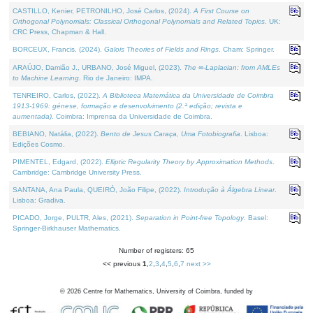
CASTILLO, Kenier, PETRONILHO, José Carlos, (2024).
A First Course on
Orthogonal Polynomials: Classical Orthogonal Polynomials and Related Topics
. UK:
CRC Press, Chapman & Hall.
BORCEUX, Francis, (2024).
Galois Theories of Fields and Rings
. Cham: Springer.
ARAÚJO, Damião J., URBANO, José Miguel, (2023).
The ∞-Laplacian: from AMLEs
to Machine Learning
. Rio de Janeiro: IMPA.
TENREIRO, Carlos, (2022).
A Biblioteca Matemática da Universidade de Coimbra
1913-1969: génese, formação e desenvolvimento (2.ª edição; revista e
aumentada)
. Coimbra: Imprensa da Universidade de Coimbra.
BEBIANO, Natália, (2022).
Bento de Jesus Caraça, Uma Fotobiografia
. Lisboa:
Edições Cosmo.
PIMENTEL, Edgard, (2022).
Elliptic Regularity Theory by Approximation Methods
.
Cambridge: Cambridge University Press.
SANTANA, Ana Paula, QUEIRÓ, João Filipe, (2022).
Introdução à Álgebra Linear
.
Lisboa: Gradiva.
PICADO, Jorge, PULTR, Ales, (2021).
Separation in Point-free Topology
. Basel:
Springer-Birkhauser Mathematics.
Number of registers: 65
<< previous
1
,
2
,
3
,
4
,
5
,
6
,
7
next >>
©
2026
Centre for Mathematics, University of Coimbra, funded by