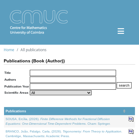
Home
All publications
Publications (Book (Author))
Title
Authors
Publication Year
Scientific Areas
Publications
SOUSA, Ercília, (2026).
Finite Difference Methods for Fractional Diffusion
Equations: One-Dimensional Time-Dependent Problems
. Cham: Springer.
BRANCO, João, Fidalgo, Carla, (2026).
Trigonometry: From Theory to Application
.
Cambridge, Massachusetts: Academic Press.