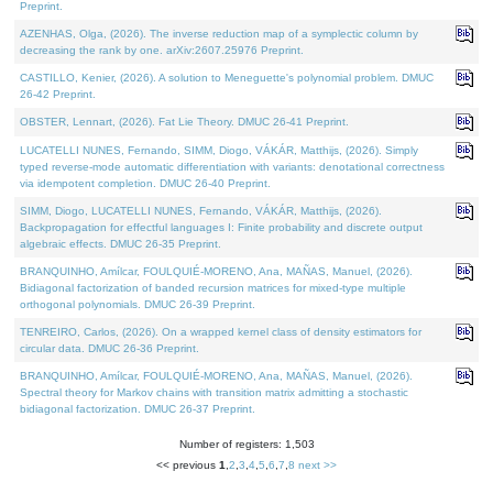
Preprint.
AZENHAS, Olga, (2026). The inverse reduction map of a symplectic column by
decreasing the rank by one. arXiv:2607.25976 Preprint.
CASTILLO, Kenier, (2026). A solution to Meneguette's polynomial problem. DMUC
26-42 Preprint.
OBSTER, Lennart, (2026). Fat Lie Theory. DMUC 26-41 Preprint.
LUCATELLI NUNES, Fernando, SIMM, Diogo, VÁKÁR, Matthijs, (2026). Simply
typed reverse-mode automatic differentiation with variants: denotational correctness
via idempotent completion. DMUC 26-40 Preprint.
SIMM, Diogo, LUCATELLI NUNES, Fernando, VÁKÁR, Matthijs, (2026).
Backpropagation for effectful languages I: Finite probability and discrete output
algebraic effects. DMUC 26-35 Preprint.
BRANQUINHO, Amílcar, FOULQUIÉ-MORENO, Ana, MAÑAS, Manuel, (2026).
Bidiagonal factorization of banded recursion matrices for mixed-type multiple
orthogonal polynomials. DMUC 26-39 Preprint.
TENREIRO, Carlos, (2026). On a wrapped kernel class of density estimators for
circular data. DMUC 26-36 Preprint.
BRANQUINHO, Amílcar, FOULQUIÉ-MORENO, Ana, MAÑAS, Manuel, (2026).
Spectral theory for Markov chains with transition matrix admitting a stochastic
bidiagonal factorization. DMUC 26-37 Preprint.
Number of registers: 1,503
<< previous
1
,
2
,
3
,
4
,
5
,
6
,
7
,
8
next >>