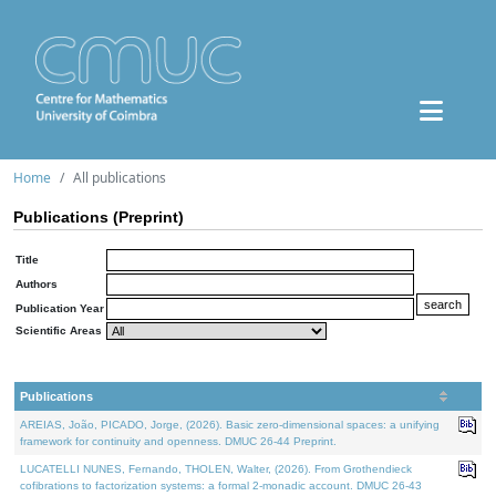
Home
All publications
Publications (Preprint)
Title
Authors
Publication Year
Scientific Areas
Publications
AREIAS, João, PICADO, Jorge, (2026). Basic zero-dimensional spaces: a unifying
framework for continuity and openness. DMUC 26-44 Preprint.
LUCATELLI NUNES, Fernando, THOLEN, Walter, (2026). From Grothendieck
cofibrations to factorization systems: a formal 2-monadic account. DMUC 26-43