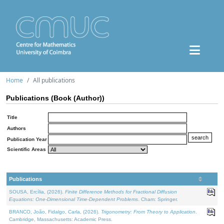
Home
All publications
Publications (Book (Author))
Title
Authors
Publication Year
Scientific Areas
Publications
SOUSA, Ercília, (2026).
Finite Difference Methods for Fractional Diffusion
Equations: One-Dimensional Time-Dependent Problems
. Cham: Springer.
BRANCO, João, Fidalgo, Carla, (2026).
Trigonometry: From Theory to Application
.
Cambridge, Massachusetts: Academic Press.