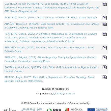
CASTILLO, Kenier, PETRONILHO, José Carlos, (2024).
A First Course on
Orthogonal Polynomials: Classical Orthogonal Polynomials and Related Topics
. UK:
CRC Press, Chapman & Hall.
BORCEUX, Francis, (2024).
Galois Theories of Fields and Rings
. Cham: Springer.
ARAÚJO, Damião J., URBANO, José Miguel, (2023).
The ∞-Laplacian: from AMLEs
to Machine Learning
. Rio de Janeiro: IMPA.
TENREIRO, Carlos, (2022).
A Biblioteca Matemática da Universidade de Coimbra
1913-1969: génese, formação e desenvolvimento (2.ª edição; revista e
aumentada)
. Coimbra: Imprensa da Universidade de Coimbra.
BEBIANO, Natália, (2022).
Bento de Jesus Caraça, Uma Fotobiografia
. Lisboa:
Edições Cosmo.
PIMENTEL, Edgard, (2022).
Elliptic Regularity Theory by Approximation Methods
.
Cambridge: Cambridge University Press.
SANTANA, Ana Paula, QUEIRÓ, João Filipe, (2022).
Introdução à Álgebra Linear
.
Lisboa: Gradiva.
PICADO, Jorge, PULTR, Ales, (2021).
Separation in Point-free Topology
. Basel:
Springer-Birkhauser Mathematics.
Number of registers: 65
<< previous
1
,
2
,
3
,
4
,
5
,
6
,
7
next >>
©
2026
Centre for Mathematics, University of Coimbra, funded by