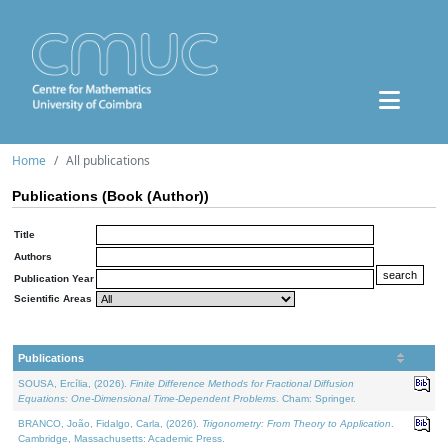
Home
All publications
Publications (Book (Author))
Title
Authors
Publication Year
Scientific Areas
Publications
SOUSA, Ercília, (2026).
Finite Difference Methods for Fractional Diffusion
Equations: One-Dimensional Time-Dependent Problems
. Cham: Springer.
BRANCO, João, Fidalgo, Carla, (2026).
Trigonometry: From Theory to Application
.
Cambridge, Massachusetts: Academic Press.