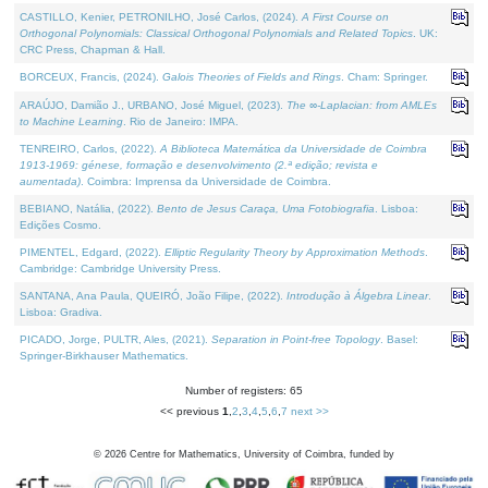
CASTILLO, Kenier, PETRONILHO, José Carlos, (2024).
A First Course on
Orthogonal Polynomials: Classical Orthogonal Polynomials and Related Topics
. UK:
CRC Press, Chapman & Hall.
BORCEUX, Francis, (2024).
Galois Theories of Fields and Rings
. Cham: Springer.
ARAÚJO, Damião J., URBANO, José Miguel, (2023).
The ∞-Laplacian: from AMLEs
to Machine Learning
. Rio de Janeiro: IMPA.
TENREIRO, Carlos, (2022).
A Biblioteca Matemática da Universidade de Coimbra
1913-1969: génese, formação e desenvolvimento (2.ª edição; revista e
aumentada)
. Coimbra: Imprensa da Universidade de Coimbra.
BEBIANO, Natália, (2022).
Bento de Jesus Caraça, Uma Fotobiografia
. Lisboa:
Edições Cosmo.
PIMENTEL, Edgard, (2022).
Elliptic Regularity Theory by Approximation Methods
.
Cambridge: Cambridge University Press.
SANTANA, Ana Paula, QUEIRÓ, João Filipe, (2022).
Introdução à Álgebra Linear
.
Lisboa: Gradiva.
PICADO, Jorge, PULTR, Ales, (2021).
Separation in Point-free Topology
. Basel:
Springer-Birkhauser Mathematics.
Number of registers: 65
<< previous
1
,
2
,
3
,
4
,
5
,
6
,
7
next >>
©
2026
Centre for Mathematics, University of Coimbra, funded by