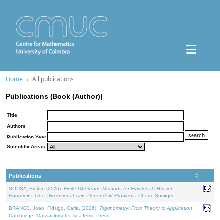
Home
All publications
Publications (Book (Author))
Title
Authors
Publication Year
Scientific Areas
Publications
SOUSA, Ercília, (2026).
Finite Difference Methods for Fractional Diffusion
Equations: One-Dimensional Time-Dependent Problems
. Cham: Springer.
BRANCO, João, Fidalgo, Carla, (2026).
Trigonometry: From Theory to Application
.
Cambridge, Massachusetts: Academic Press.