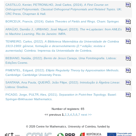
CASTILLO, Kenier, PETRONILHO, José Carlos, (2024).
A First Course on
Orthogonal Polynomials: Classical Orthogonal Polynomials and Related Topics
. UK:
CRC Press, Chapman & Hall.
BORCEUX, Francis, (2024).
Galois Theories of Fields and Rings
. Cham: Springer.
ARAÚJO, Damião J., URBANO, José Miguel, (2023).
The ∞-Laplacian: from AMLEs
to Machine Learning
. Rio de Janeiro: IMPA.
TENREIRO, Carlos, (2022).
A Biblioteca Matemática da Universidade de Coimbra
1913-1969: génese, formação e desenvolvimento (2.ª edição; revista e
aumentada)
. Coimbra: Imprensa da Universidade de Coimbra.
BEBIANO, Natália, (2022).
Bento de Jesus Caraça, Uma Fotobiografia
. Lisboa:
Edições Cosmo.
PIMENTEL, Edgard, (2022).
Elliptic Regularity Theory by Approximation Methods
.
Cambridge: Cambridge University Press.
SANTANA, Ana Paula, QUEIRÓ, João Filipe, (2022).
Introdução à Álgebra Linear
.
Lisboa: Gradiva.
PICADO, Jorge, PULTR, Ales, (2021).
Separation in Point-free Topology
. Basel:
Springer-Birkhauser Mathematics.
Number of registers: 65
<< previous
1
,
2
,
3
,
4
,
5
,
6
,
7
next >>
©
2026
Centre for Mathematics, University of Coimbra, funded by