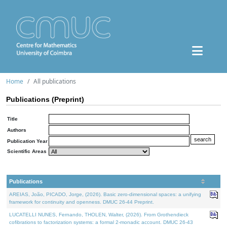
Home
All publications
Publications (Preprint)
Title
Authors
Publication Year
Scientific Areas
Publications
AREIAS, João, PICADO, Jorge, (2026). Basic zero-dimensional spaces: a unifying
framework for continuity and openness. DMUC 26-44 Preprint.
LUCATELLI NUNES, Fernando, THOLEN, Walter, (2026). From Grothendieck
cofibrations to factorization systems: a formal 2-monadic account. DMUC 26-43