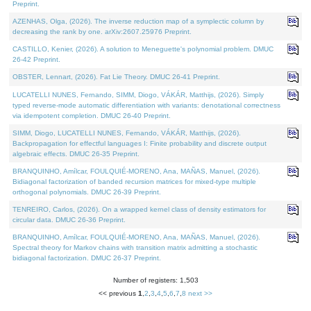
Preprint.
AZENHAS, Olga, (2026). The inverse reduction map of a symplectic column by
decreasing the rank by one. arXiv:2607.25976 Preprint.
CASTILLO, Kenier, (2026). A solution to Meneguette's polynomial problem. DMUC
26-42 Preprint.
OBSTER, Lennart, (2026). Fat Lie Theory. DMUC 26-41 Preprint.
LUCATELLI NUNES, Fernando, SIMM, Diogo, VÁKÁR, Matthijs, (2026). Simply
typed reverse-mode automatic differentiation with variants: denotational correctness
via idempotent completion. DMUC 26-40 Preprint.
SIMM, Diogo, LUCATELLI NUNES, Fernando, VÁKÁR, Matthijs, (2026).
Backpropagation for effectful languages I: Finite probability and discrete output
algebraic effects. DMUC 26-35 Preprint.
BRANQUINHO, Amílcar, FOULQUIÉ-MORENO, Ana, MAÑAS, Manuel, (2026).
Bidiagonal factorization of banded recursion matrices for mixed-type multiple
orthogonal polynomials. DMUC 26-39 Preprint.
TENREIRO, Carlos, (2026). On a wrapped kernel class of density estimators for
circular data. DMUC 26-36 Preprint.
BRANQUINHO, Amílcar, FOULQUIÉ-MORENO, Ana, MAÑAS, Manuel, (2026).
Spectral theory for Markov chains with transition matrix admitting a stochastic
bidiagonal factorization. DMUC 26-37 Preprint.
Number of registers: 1,503
<< previous
1
,
2
,
3
,
4
,
5
,
6
,
7
,
8
next >>