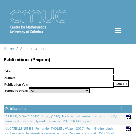
Home
All publications
Publications (Preprint)
Title
Authors
Publication Year
Scientific Areas
Publications
AREIAS, João, PICADO, Jorge, (2026). Basic zero-dimensional spaces: a unifying
framework for continuity and openness. DMUC 26-44 Preprint.
LUCATELLI NUNES, Fernando, THOLEN, Walter, (2026). From Grothendieck
cofibrations to factorization systems: a formal 2-monadic account. DMUC 26-43