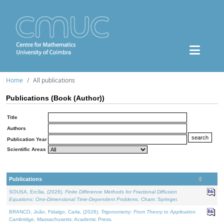
Home
All publications
Publications (Book (Author))
Title
Authors
Publication Year
Scientific Areas
Publications
SOUSA, Ercília, (2026).
Finite Difference Methods for Fractional Diffusion
Equations: One-Dimensional Time-Dependent Problems
. Cham: Springer.
BRANCO, João, Fidalgo, Carla, (2026).
Trigonometry: From Theory to Application
.
Cambridge, Massachusetts: Academic Press.