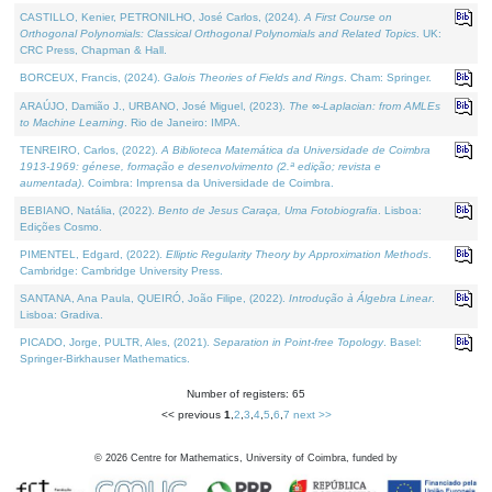
CASTILLO, Kenier, PETRONILHO, José Carlos, (2024).
A First Course on
Orthogonal Polynomials: Classical Orthogonal Polynomials and Related Topics
. UK:
CRC Press, Chapman & Hall.
BORCEUX, Francis, (2024).
Galois Theories of Fields and Rings
. Cham: Springer.
ARAÚJO, Damião J., URBANO, José Miguel, (2023).
The ∞-Laplacian: from AMLEs
to Machine Learning
. Rio de Janeiro: IMPA.
TENREIRO, Carlos, (2022).
A Biblioteca Matemática da Universidade de Coimbra
1913-1969: génese, formação e desenvolvimento (2.ª edição; revista e
aumentada)
. Coimbra: Imprensa da Universidade de Coimbra.
BEBIANO, Natália, (2022).
Bento de Jesus Caraça, Uma Fotobiografia
. Lisboa:
Edições Cosmo.
PIMENTEL, Edgard, (2022).
Elliptic Regularity Theory by Approximation Methods
.
Cambridge: Cambridge University Press.
SANTANA, Ana Paula, QUEIRÓ, João Filipe, (2022).
Introdução à Álgebra Linear
.
Lisboa: Gradiva.
PICADO, Jorge, PULTR, Ales, (2021).
Separation in Point-free Topology
. Basel:
Springer-Birkhauser Mathematics.
Number of registers: 65
<< previous
1
,
2
,
3
,
4
,
5
,
6
,
7
next >>
©
2026
Centre for Mathematics, University of Coimbra, funded by