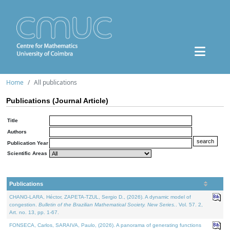
Home
All publications
Publications (Journal Article)
Title
Authors
Publication Year
Scientific Areas
Publications
CHANG-LARA, Héctor, ZAPETA-TZUL, Sergio D., (2026). A dynamic model of
congestion.
Bulletin of the Brazilian Mathematical Society. New Series.
. Vol. 57. 2,
Art. no. 13, pp. 1-67.
FONSECA, Carlos, SARAIVA, Paulo, (2026). A panorama of generating functions