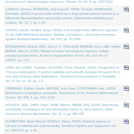
for products of classical integer sequences.
Filomat
. Vol. 40. 9, pp. 3197-3211.
CAMPOS, Geovan, FERREIRA, José Augusto, PENA, Gonçalo, ROMANAZZI,
Giuseppe, (2026). A second order method for a drug release process defined by a
differential Maxwell-Wiechert stress-strain relation.
Mathematical Modelling and
Analysis
. Vol. 31. 1, pp. 1-25.
ARAÚJO, Adérito, NUNES, Diogo, (2026). A semi-implicit finite difference approach
for the Swift Hohenberg equation: Stability, convergence, and pattern formation.
Applied Numerical Mathematics
. Vol. 220, pp. 373-383.
BRANQUINHO, Amílcar, DÍAZ, Juan E. F., FOULQUIÉ-MORENO, Ana, LIMA, Hélder,
MAÑAS, Manuel, (2026). Bidiagonal matrix factorisations related to multiple
orthogonal polynomials.
Journal of Approximation Theory
. Vol. 318. Art. no.
106310, pp. 1-27.
ARAB, Idir, LANDO, Tommaso, OLIVEIRA, Paulo Eduardo, (2026). Corrigendum to
"Convex combinations of random variables stochastically dominate the parent for a
new class of heavy tailed distributions".
Electronic Communications in Probablity
.
Vol. 31. Art. no. 35, pp. 1-3.
CÁRDENAS, Cristian Camilo, MESTRE, João Nuno, STRUCHINER, Ivan, (2026).
Deformations of symplectic groupoids.
Transactions of the American Mathematical
Society
. Vol. 379. 2, pp. 1371-1433.
GOUVEIA, João, CHEN, Yiwen, HARE, Warren, WIEBE, Amy, (2026). Determining
inscribability of polytopes via rank minimization based on slack matrices.
SIAM
Journal on Discrete Mathematics
. Vol. 40. 2, pp. 680-705.
CLEMENTINO, Maria Manuel, RODELO, Diana, (2026). Enriched aspects of
calculus of relations and 2-permutability.
Journal of Algebra and Applications
. Art.
no. 2650233, pp. 1-35.