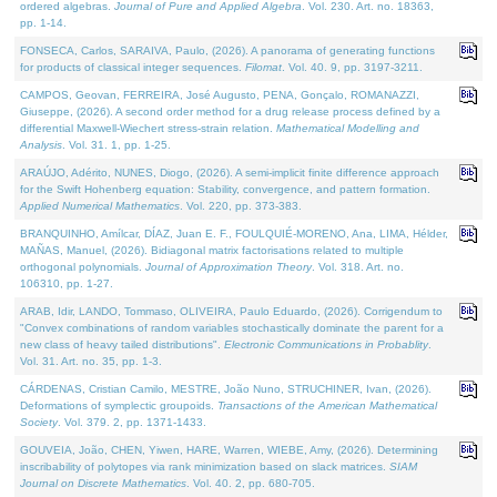
ordered algebras.
Journal of Pure and Applied Algebra
. Vol. 230. Art. no. 18363,
pp. 1-14.
FONSECA, Carlos, SARAIVA, Paulo, (2026). A panorama of generating functions
for products of classical integer sequences.
Filomat
. Vol. 40. 9, pp. 3197-3211.
CAMPOS, Geovan, FERREIRA, José Augusto, PENA, Gonçalo, ROMANAZZI,
Giuseppe, (2026). A second order method for a drug release process defined by a
differential Maxwell-Wiechert stress-strain relation.
Mathematical Modelling and
Analysis
. Vol. 31. 1, pp. 1-25.
ARAÚJO, Adérito, NUNES, Diogo, (2026). A semi-implicit finite difference approach
for the Swift Hohenberg equation: Stability, convergence, and pattern formation.
Applied Numerical Mathematics
. Vol. 220, pp. 373-383.
BRANQUINHO, Amílcar, DÍAZ, Juan E. F., FOULQUIÉ-MORENO, Ana, LIMA, Hélder,
MAÑAS, Manuel, (2026). Bidiagonal matrix factorisations related to multiple
orthogonal polynomials.
Journal of Approximation Theory
. Vol. 318. Art. no.
106310, pp. 1-27.
ARAB, Idir, LANDO, Tommaso, OLIVEIRA, Paulo Eduardo, (2026). Corrigendum to
"Convex combinations of random variables stochastically dominate the parent for a
new class of heavy tailed distributions".
Electronic Communications in Probablity
.
Vol. 31. Art. no. 35, pp. 1-3.
CÁRDENAS, Cristian Camilo, MESTRE, João Nuno, STRUCHINER, Ivan, (2026).
Deformations of symplectic groupoids.
Transactions of the American Mathematical
Society
. Vol. 379. 2, pp. 1371-1433.
GOUVEIA, João, CHEN, Yiwen, HARE, Warren, WIEBE, Amy, (2026). Determining
inscribability of polytopes via rank minimization based on slack matrices.
SIAM
Journal on Discrete Mathematics
. Vol. 40. 2, pp. 680-705.