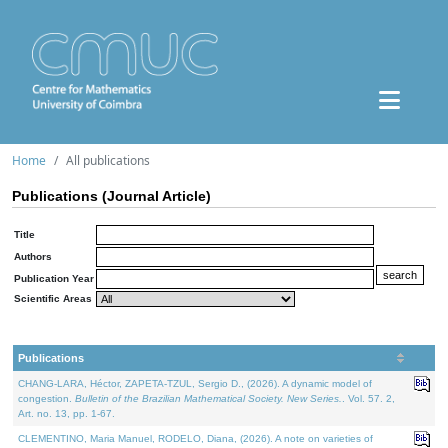
Home
All publications
Publications (Journal Article)
Title
Authors
Publication Year
Scientific Areas
Publications
CHANG-LARA, Héctor, ZAPETA-TZUL, Sergio D., (2026). A dynamic model of
congestion.
Bulletin of the Brazilian Mathematical Society. New Series.
. Vol. 57. 2,
Art. no. 13, pp. 1-67.
CLEMENTINO, Maria Manuel, RODELO, Diana, (2026). A note on varieties of