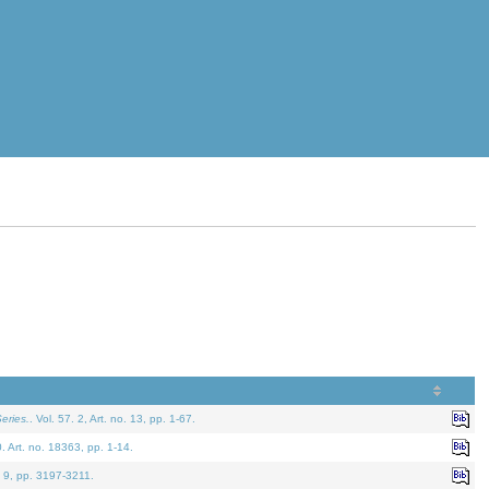
eries.
. Vol. 57. 2, Art. no. 13, pp. 1-67.
0. Art. no. 18363, pp. 1-14.
. 9, pp. 3197-3211.