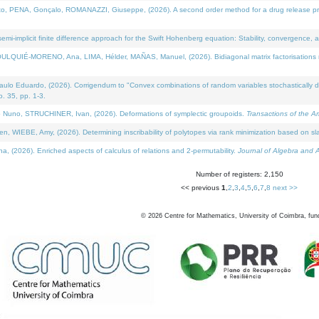
NA, Gonçalo, ROMANAZZI, Giuseppe, (2026). A second order method for a drug release process 
i-implicit finite difference approach for the Swift Hohenberg equation: Stability, convergence, 
LQUIÉ-MORENO, Ana, LIMA, Hélder, MAÑAS, Manuel, (2026). Bidiagonal matrix factorisations re
 Eduardo, (2026). Corrigendum to "Convex combinations of random variables stochastically domi
no. 35, pp. 1-3.
Nuno, STRUCHINER, Ivan, (2026). Deformations of symplectic groupoids.
Transactions of the A
WIEBE, Amy, (2026). Determining inscribability of polytopes via rank minimization based on sl
2026). Enriched aspects of calculus of relations and 2-permutability.
Journal of Algebra and A
Number of registers: 2,150
<< previous
1
,
2
,
3
,
4
,
5
,
6
,
7
,
8
next >>
©
2026
Centre for Mathematics, University of Coimbra, fun