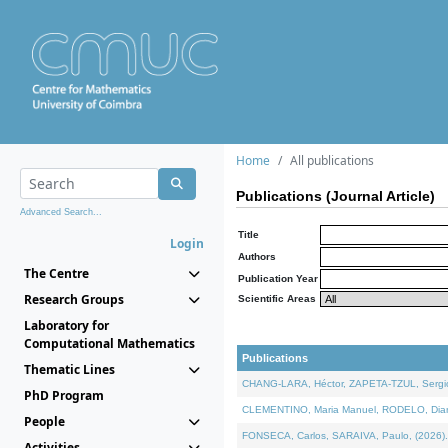
Home
All publications
Publications (Journal Article)
Advanced Search...
Title
Login
Authors
The Centre
Publication Year
Research Groups
Scientific Areas
Laboratory for
Computational Mathematics
Publications
Thematic Lines
CHANG-LARA, Héctor, ZAPETA-TZUL, Sergio 
PhD Program
CLEMENTINO, Maria Manuel, RODELO, Diana, 
People
FONSECA, Carlos, SARAIVA, Paulo, (2026). A
Activities