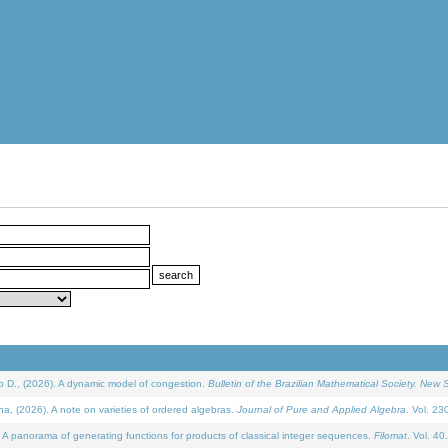
D., (2026). A dynamic model of congestion.
Bulletin of the Brazilian Mathematical Society. New S
(2026). A note on varieties of ordered algebras.
Journal of Pure and Applied Algebra
. Vol. 23
 panorama of generating functions for products of classical integer sequences.
Filomat
. Vol. 40