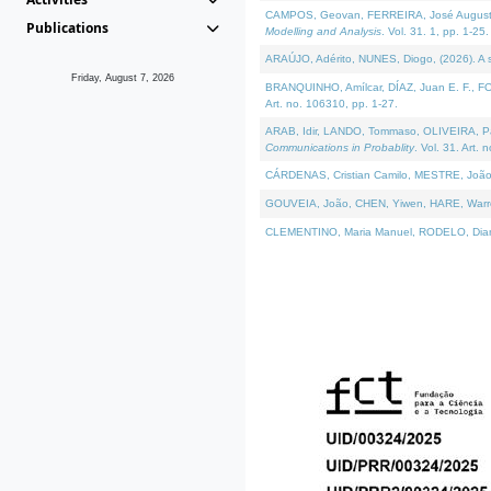
CAMPOS, Geovan, FERREIRA, José Augusto, PE
Publications
Modelling and Analysis
. Vol. 31. 1, pp. 1-25.
ARAÚJO, Adérito, NUNES, Diogo, (2026). A sem
Friday, August 7, 2026
BRANQUINHO, Amílcar, DÍAZ, Juan E. F., FOU
Art. no. 106310, pp. 1-27.
ARAB, Idir, LANDO, Tommaso, OLIVEIRA, Paulo
Communications in Probablity
. Vol. 31. Art. 
CÁRDENAS, Cristian Camilo, MESTRE, João 
GOUVEIA, João, CHEN, Yiwen, HARE, Warren, 
CLEMENTINO, Maria Manuel, RODELO, Diana, (