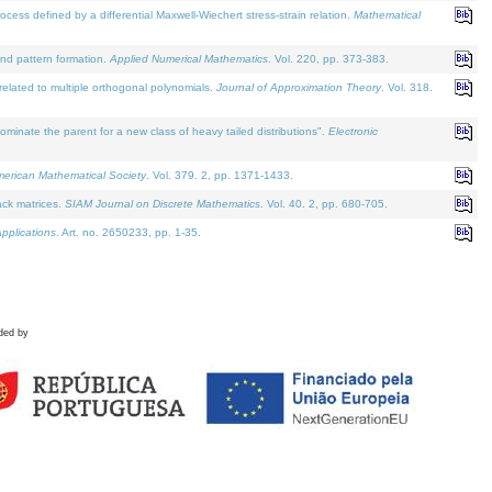
defined by a differential Maxwell-Wiechert stress-strain relation.
Mathematical
and pattern formation.
Applied Numerical Mathematics
. Vol. 220, pp. 373-383.
lated to multiple orthogonal polynomials.
Journal of Approximation Theory
. Vol. 318.
nate the parent for a new class of heavy tailed distributions".
Electronic
merican Mathematical Society
. Vol. 379. 2, pp. 1371-1433.
ack matrices.
SIAM Journal on Discrete Mathematics
. Vol. 40. 2, pp. 680-705.
pplications
. Art. no. 2650233, pp. 1-35.
ded by