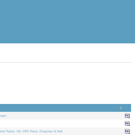
nger.
ated Topics
. UK: CRC Press, Chapman & Hall.