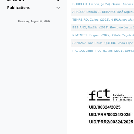
BORCEUX, Francis, (2024).
Galois Theories 
Publications
ARAÚJO, Damião J., URBANO, José Miguel,
TENREIRO, Carlos, (2022).
A Biblioteca Ma
Thursday, August 6, 2026
BEBIANO, Natália, (2022).
Bento de Jesus C
PIMENTEL, Edgard, (2022).
Elliptic Regula
SANTANA, Ana Paula, QUEIRÓ, João Filipe,
PICADO, Jorge, PULTR, Ales, (2021).
Separa