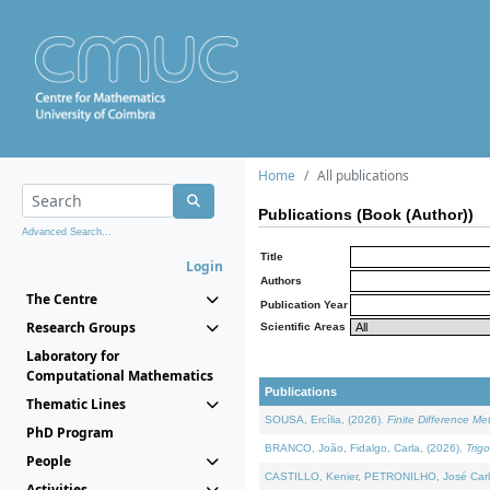
Home
All publications
Publications (Book (Author))
Advanced Search...
Title
Login
Authors
The Centre
Publication Year
Research Groups
Scientific Areas
Laboratory for
Computational Mathematics
Publications
Thematic Lines
SOUSA, Ercília, (2026).
Finite Difference M
PhD Program
BRANCO, João, Fidalgo, Carla, (2026).
Trig
People
CASTILLO, Kenier, PETRONILHO, José Carl
Activities