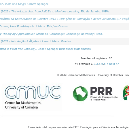
of Fields and Rings
. Cham: Springer.
 (2023).
The ∞-Laplacian: from AMLEs to Machine Learning
. Rio de Janeiro: IMPA.
temática da Universidade de Coimbra 1913-1969: génese, formação e desenvolvimento (2.ª ediçã
araça, Uma Fotobiografia
. Lisboa: Edições Cosmo.
rity Theory by Approximation Methods
. Cambridge: Cambridge University Press.
 (2022).
Introdução à Álgebra Linear
. Lisboa: Gradiva.
tion in Point-free Topology
. Basel: Springer-Birkhauser Mathematics.
Number of registers: 65
<< previous
1
,
2
,
3
,
4
,
5
,
6
,
7
next >>
©
2026
Centre for Mathematics, University of Coimbra, fun
Financiado total ou parcialmente pela FCT, Fundação para a Ciência e a Tecnologia,