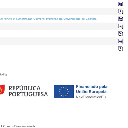
o; revista e aumentada)
. Coimbra: Imprensa da Universidade de Coimbra.
ded by
 I.P., sob o Financiamento de: