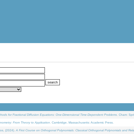
ethods for Fractional Diffusion Equations: One-Dimensional Time-Dependent Problems
. Cham: Spri
onometry: From Theory to Application
. Cambridge, Massachusetts: Academic Press.
os, (2024).
A First Course on Orthogonal Polynomials: Classical Orthogonal Polynomials and Rel