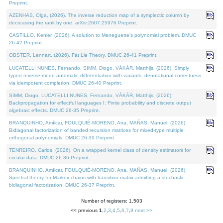
Preprint.
AZENHAS, Olga, (2026). The inverse reduction map of a symplectic column by
decreasing the rank by one. arXiv:2607.25976 Preprint.
CASTILLO, Kenier, (2026). A solution to Meneguette's polynomial problem. DMUC
26-42 Preprint.
OBSTER, Lennart, (2026). Fat Lie Theory. DMUC 26-41 Preprint.
LUCATELLI NUNES, Fernando, SIMM, Diogo, VÁKÁR, Matthijs, (2026). Simply
typed reverse-mode automatic differentiation with variants: denotational correctness
via idempotent completion. DMUC 26-40 Preprint.
SIMM, Diogo, LUCATELLI NUNES, Fernando, VÁKÁR, Matthijs, (2026).
Backpropagation for effectful languages I: Finite probability and discrete output
algebraic effects. DMUC 26-35 Preprint.
BRANQUINHO, Amílcar, FOULQUIÉ-MORENO, Ana, MAÑAS, Manuel, (2026).
Bidiagonal factorization of banded recursion matrices for mixed-type multiple
orthogonal polynomials. DMUC 26-39 Preprint.
TENREIRO, Carlos, (2026). On a wrapped kernel class of density estimators for
circular data. DMUC 26-36 Preprint.
BRANQUINHO, Amílcar, FOULQUIÉ-MORENO, Ana, MAÑAS, Manuel, (2026).
Spectral theory for Markov chains with transition matrix admitting a stochastic
bidiagonal factorization. DMUC 26-37 Preprint.
Number of registers: 1,503
<< previous
1
,
2
,
3
,
4
,
5
,
6
,
7
,
8
next >>