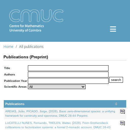
Home
All publications
Publications (Preprint)
Title
Authors
Publication Year
Scientific Areas
Publications
AREIAS, João, PICADO, Jorge, (2026). Basic zero-dimensional spaces: a unifying
framework for continuity and openness. DMUC 26-44 Preprint.
LUCATELLI NUNES, Fernando, THOLEN, Walter, (2026). From Grothendieck
cofibrations to factorization systems: a formal 2-monadic account. DMUC 26-43