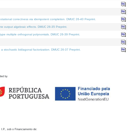
otational correctness via idempotent completion. DMUC 26-40 Preprint.
te output algebraic effects. DMUC 26-35 Preprint.
pe multiple orthogonal polynomials. DMUC 26-39 Preprint.
stochastic bidiagonal factorization. DMUC 26-37 Preprint.
ded by
 I.P., sob o Financiamento de: