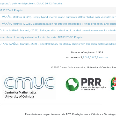
neguette's polynomial problem. DMUC 26-42 Preprint.
MUC 26-41 Preprint.
KÁR, Matthijs, (2026). Simply typed reverse-mode automatic differentiation with variants: den
ÁR, Matthijs, (2026). Backpropagation for effectful languages I: Finite probability and discre
, MAÑAS, Manuel, (2026). Bidiagonal factorization of banded recursion matrices for mixed-ty
el class of density estimators for circular data. DMUC 26-36 Preprint.
 MAÑAS, Manuel, (2026). Spectral theory for Markov chains with transition matrix admitting a 
Number of registers: 1,503
<< previous
1
,
2
,
3
,
4
,
5
,
6
,
7
,
8
next >>
©
2026
Centre for Mathematics, University of Coimbra, fun
Financiado total ou parcialmente pela FCT, Fundação para a Ciência e a Tecnologia,