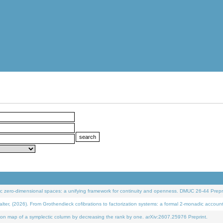
 zero-dimensional spaces: a unifying framework for continuity and openness. DMUC 26-44 Prepri
 (2026). From Grothendieck cofibrations to factorization systems: a formal 2-monadic accoun
on map of a symplectic column by decreasing the rank by one. arXiv:2607.25976 Preprint.