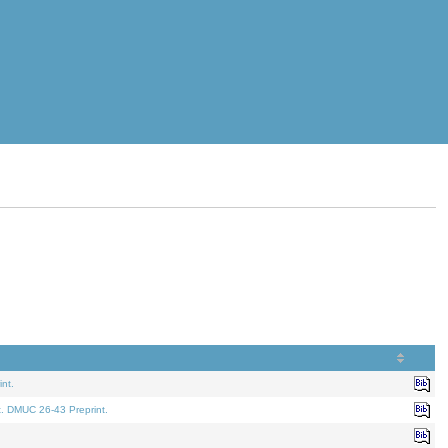
nt.
t. DMUC 26-43 Preprint.