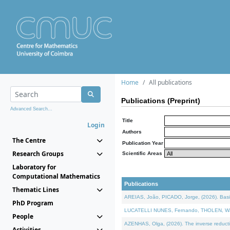
Home
All publications
Publications (Preprint)
Advanced Search...
Title
Login
Authors
The Centre
Publication Year
Research Groups
Scientific Areas
Laboratory for
Computational Mathematics
Publications
Thematic Lines
AREIAS, João, PICADO, Jorge, (2026). Basic
PhD Program
LUCATELLI NUNES, Fernando, THOLEN, Walter,
People
AZENHAS, Olga, (2026). The inverse reducti
Activities