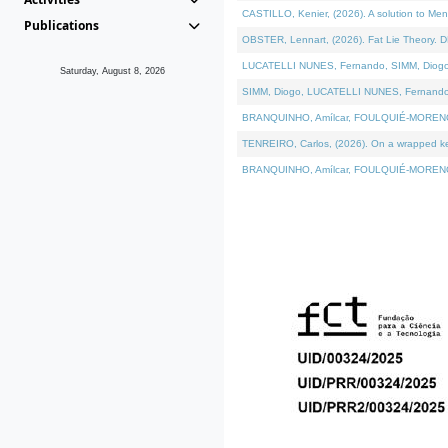
CASTILLO, Kenier, (2026). A solution to Me
Publications
OBSTER, Lennart, (2026). Fat Lie Theory. D
LUCATELLI NUNES, Fernando, SIMM, Diogo, VÁ
Saturday, August 8, 2026
SIMM, Diogo, LUCATELLI NUNES, Fernando, VÁK
BRANQUINHO, Amílcar, FOULQUIÉ-MORENO, Ana
TENREIRO, Carlos, (2026). On a wrapped kern
BRANQUINHO, Amílcar, FOULQUIÉ-MORENO, Ana,