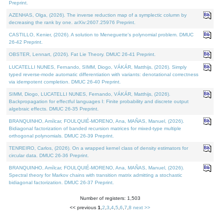
Preprint.
AZENHAS, Olga, (2026). The inverse reduction map of a symplectic column by
decreasing the rank by one. arXiv:2607.25976 Preprint.
CASTILLO, Kenier, (2026). A solution to Meneguette's polynomial problem. DMUC
26-42 Preprint.
OBSTER, Lennart, (2026). Fat Lie Theory. DMUC 26-41 Preprint.
LUCATELLI NUNES, Fernando, SIMM, Diogo, VÁKÁR, Matthijs, (2026). Simply
typed reverse-mode automatic differentiation with variants: denotational correctness
via idempotent completion. DMUC 26-40 Preprint.
SIMM, Diogo, LUCATELLI NUNES, Fernando, VÁKÁR, Matthijs, (2026).
Backpropagation for effectful languages I: Finite probability and discrete output
algebraic effects. DMUC 26-35 Preprint.
BRANQUINHO, Amílcar, FOULQUIÉ-MORENO, Ana, MAÑAS, Manuel, (2026).
Bidiagonal factorization of banded recursion matrices for mixed-type multiple
orthogonal polynomials. DMUC 26-39 Preprint.
TENREIRO, Carlos, (2026). On a wrapped kernel class of density estimators for
circular data. DMUC 26-36 Preprint.
BRANQUINHO, Amílcar, FOULQUIÉ-MORENO, Ana, MAÑAS, Manuel, (2026).
Spectral theory for Markov chains with transition matrix admitting a stochastic
bidiagonal factorization. DMUC 26-37 Preprint.
Number of registers: 1,503
<< previous
1
,
2
,
3
,
4
,
5
,
6
,
7
,
8
next >>