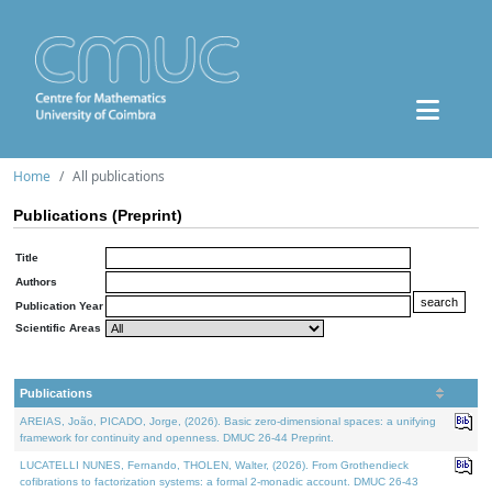
Home
All publications
Publications (Preprint)
Title
Authors
Publication Year
Scientific Areas
Publications
AREIAS, João, PICADO, Jorge, (2026). Basic zero-dimensional spaces: a unifying
framework for continuity and openness. DMUC 26-44 Preprint.
LUCATELLI NUNES, Fernando, THOLEN, Walter, (2026). From Grothendieck
cofibrations to factorization systems: a formal 2-monadic account. DMUC 26-43