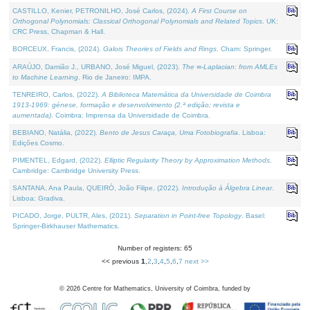
CASTILLO, Kenier, PETRONILHO, José Carlos, (2024).
A First Course on
Orthogonal Polynomials: Classical Orthogonal Polynomials and Related Topics
. UK:
CRC Press, Chapman & Hall.
BORCEUX, Francis, (2024).
Galois Theories of Fields and Rings
. Cham: Springer.
ARAÚJO, Damião J., URBANO, José Miguel, (2023).
The ∞-Laplacian: from AMLEs
to Machine Learning
. Rio de Janeiro: IMPA.
TENREIRO, Carlos, (2022).
A Biblioteca Matemática da Universidade de Coimbra
1913-1969: génese, formação e desenvolvimento (2.ª edição; revista e
aumentada)
. Coimbra: Imprensa da Universidade de Coimbra.
BEBIANO, Natália, (2022).
Bento de Jesus Caraça, Uma Fotobiografia
. Lisboa:
Edições Cosmo.
PIMENTEL, Edgard, (2022).
Elliptic Regularity Theory by Approximation Methods
.
Cambridge: Cambridge University Press.
SANTANA, Ana Paula, QUEIRÓ, João Filipe, (2022).
Introdução à Álgebra Linear
.
Lisboa: Gradiva.
PICADO, Jorge, PULTR, Ales, (2021).
Separation in Point-free Topology
. Basel:
Springer-Birkhauser Mathematics.
Number of registers: 65
<< previous
1
,
2
,
3
,
4
,
5
,
6
,
7
next >>
©
2026
Centre for Mathematics, University of Coimbra, funded by