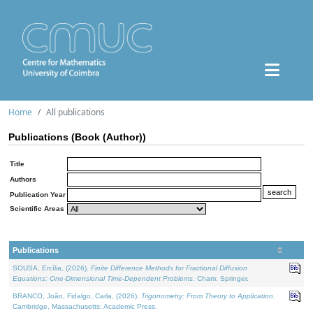
Home
All publications
Publications (Book (Author))
Title
Authors
Publication Year
Scientific Areas
Publications
SOUSA, Ercília, (2026).
Finite Difference Methods for Fractional Diffusion
Equations: One-Dimensional Time-Dependent Problems
. Cham: Springer.
BRANCO, João, Fidalgo, Carla, (2026).
Trigonometry: From Theory to Application
.
Cambridge, Massachusetts: Academic Press.