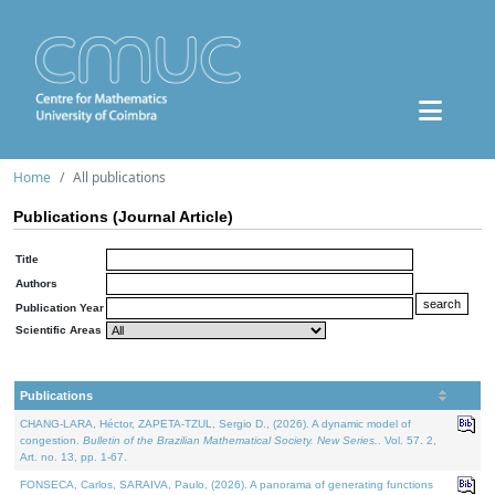
Home
All publications
Publications (Journal Article)
Title
Authors
Publication Year
Scientific Areas
Publications
CHANG-LARA, Héctor, ZAPETA-TZUL, Sergio D., (2026). A dynamic model of
congestion.
Bulletin of the Brazilian Mathematical Society. New Series.
. Vol. 57. 2,
Art. no. 13, pp. 1-67.
FONSECA, Carlos, SARAIVA, Paulo, (2026). A panorama of generating functions