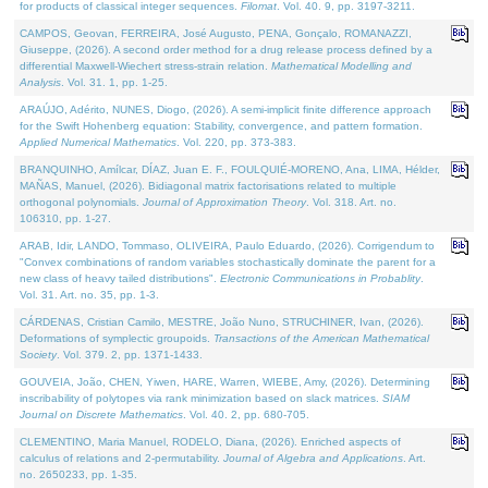
for products of classical integer sequences.
Filomat
. Vol. 40. 9, pp. 3197-3211.
CAMPOS, Geovan, FERREIRA, José Augusto, PENA, Gonçalo, ROMANAZZI,
Giuseppe, (2026). A second order method for a drug release process defined by a
differential Maxwell-Wiechert stress-strain relation.
Mathematical Modelling and
Analysis
. Vol. 31. 1, pp. 1-25.
ARAÚJO, Adérito, NUNES, Diogo, (2026). A semi-implicit finite difference approach
for the Swift Hohenberg equation: Stability, convergence, and pattern formation.
Applied Numerical Mathematics
. Vol. 220, pp. 373-383.
BRANQUINHO, Amílcar, DÍAZ, Juan E. F., FOULQUIÉ-MORENO, Ana, LIMA, Hélder,
MAÑAS, Manuel, (2026). Bidiagonal matrix factorisations related to multiple
orthogonal polynomials.
Journal of Approximation Theory
. Vol. 318. Art. no.
106310, pp. 1-27.
ARAB, Idir, LANDO, Tommaso, OLIVEIRA, Paulo Eduardo, (2026). Corrigendum to
"Convex combinations of random variables stochastically dominate the parent for a
new class of heavy tailed distributions".
Electronic Communications in Probablity
.
Vol. 31. Art. no. 35, pp. 1-3.
CÁRDENAS, Cristian Camilo, MESTRE, João Nuno, STRUCHINER, Ivan, (2026).
Deformations of symplectic groupoids.
Transactions of the American Mathematical
Society
. Vol. 379. 2, pp. 1371-1433.
GOUVEIA, João, CHEN, Yiwen, HARE, Warren, WIEBE, Amy, (2026). Determining
inscribability of polytopes via rank minimization based on slack matrices.
SIAM
Journal on Discrete Mathematics
. Vol. 40. 2, pp. 680-705.
CLEMENTINO, Maria Manuel, RODELO, Diana, (2026). Enriched aspects of
calculus of relations and 2-permutability.
Journal of Algebra and Applications
. Art.
no. 2650233, pp. 1-35.