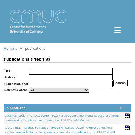
Home
All publications
Publications (Preprint)
Title
Authors
Publication Year
Scientific Areas
Publications
AREIAS, João, PICADO, Jorge, (2026). Basic zero-dimensional spaces: a unifying
framework for continuity and openness. DMUC 26-44 Preprint.
LUCATELLI NUNES, Fernando, THOLEN, Walter, (2026). From Grothendieck
cofibrations to factorization systems: a formal 2-monadic account. DMUC 26-43