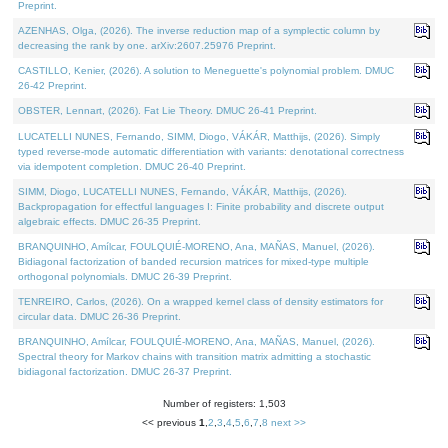
Preprint.
AZENHAS, Olga, (2026). The inverse reduction map of a symplectic column by
decreasing the rank by one. arXiv:2607.25976 Preprint.
CASTILLO, Kenier, (2026). A solution to Meneguette's polynomial problem. DMUC
26-42 Preprint.
OBSTER, Lennart, (2026). Fat Lie Theory. DMUC 26-41 Preprint.
LUCATELLI NUNES, Fernando, SIMM, Diogo, VÁKÁR, Matthijs, (2026). Simply
typed reverse-mode automatic differentiation with variants: denotational correctness
via idempotent completion. DMUC 26-40 Preprint.
SIMM, Diogo, LUCATELLI NUNES, Fernando, VÁKÁR, Matthijs, (2026).
Backpropagation for effectful languages I: Finite probability and discrete output
algebraic effects. DMUC 26-35 Preprint.
BRANQUINHO, Amílcar, FOULQUIÉ-MORENO, Ana, MAÑAS, Manuel, (2026).
Bidiagonal factorization of banded recursion matrices for mixed-type multiple
orthogonal polynomials. DMUC 26-39 Preprint.
TENREIRO, Carlos, (2026). On a wrapped kernel class of density estimators for
circular data. DMUC 26-36 Preprint.
BRANQUINHO, Amílcar, FOULQUIÉ-MORENO, Ana, MAÑAS, Manuel, (2026).
Spectral theory for Markov chains with transition matrix admitting a stochastic
bidiagonal factorization. DMUC 26-37 Preprint.
Number of registers: 1,503
<< previous
1
,
2
,
3
,
4
,
5
,
6
,
7
,
8
next >>