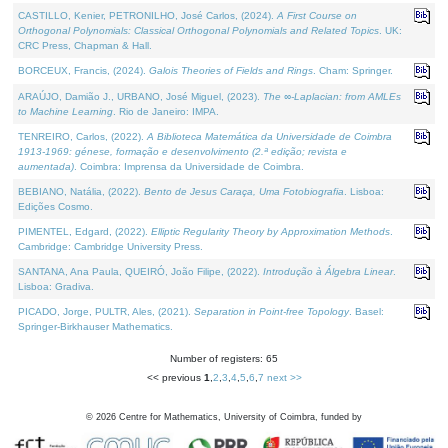
CASTILLO, Kenier, PETRONILHO, José Carlos, (2024).
A First Course on
Orthogonal Polynomials: Classical Orthogonal Polynomials and Related Topics
. UK:
CRC Press, Chapman & Hall.
BORCEUX, Francis, (2024).
Galois Theories of Fields and Rings
. Cham: Springer.
ARAÚJO, Damião J., URBANO, José Miguel, (2023).
The ∞-Laplacian: from AMLEs
to Machine Learning
. Rio de Janeiro: IMPA.
TENREIRO, Carlos, (2022).
A Biblioteca Matemática da Universidade de Coimbra
1913-1969: génese, formação e desenvolvimento (2.ª edição; revista e
aumentada)
. Coimbra: Imprensa da Universidade de Coimbra.
BEBIANO, Natália, (2022).
Bento de Jesus Caraça, Uma Fotobiografia
. Lisboa:
Edições Cosmo.
PIMENTEL, Edgard, (2022).
Elliptic Regularity Theory by Approximation Methods
.
Cambridge: Cambridge University Press.
SANTANA, Ana Paula, QUEIRÓ, João Filipe, (2022).
Introdução à Álgebra Linear
.
Lisboa: Gradiva.
PICADO, Jorge, PULTR, Ales, (2021).
Separation in Point-free Topology
. Basel:
Springer-Birkhauser Mathematics.
Number of registers: 65
<< previous
1
,
2
,
3
,
4
,
5
,
6
,
7
next >>
©
2026
Centre for Mathematics, University of Coimbra, funded by