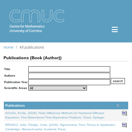
Home
All publications
Publications (Book (Author))
Title
Authors
Publication Year
Scientific Areas
Publications
SOUSA, Ercília, (2026).
Finite Difference Methods for Fractional Diffusion
Equations: One-Dimensional Time-Dependent Problems
. Cham: Springer.
BRANCO, João, Fidalgo, Carla, (2026).
Trigonometry: From Theory to Application
.
Cambridge, Massachusetts: Academic Press.