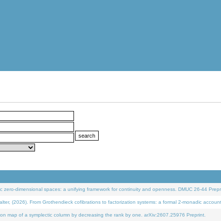
 zero-dimensional spaces: a unifying framework for continuity and openness. DMUC 26-44 Prepri
 (2026). From Grothendieck cofibrations to factorization systems: a formal 2-monadic accoun
on map of a symplectic column by decreasing the rank by one. arXiv:2607.25976 Preprint.