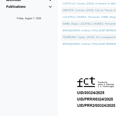
CASTILLO, Kenier, (2026). A solution to Me
Publications
OBSTER, Lennart, (2026). Fat Lie Theory. D
LUCATELLI NUNES, Fernando, SIMM, Diogo, VÁ
Friday, August 7, 2026
SIMM, Diogo, LUCATELLI NUNES, Fernando, VÁK
BRANQUINHO, Amílcar, FOULQUIÉ-MORENO, Ana
TENREIRO, Carlos, (2026). On a wrapped kern
BRANQUINHO, Amílcar, FOULQUIÉ-MORENO, Ana,