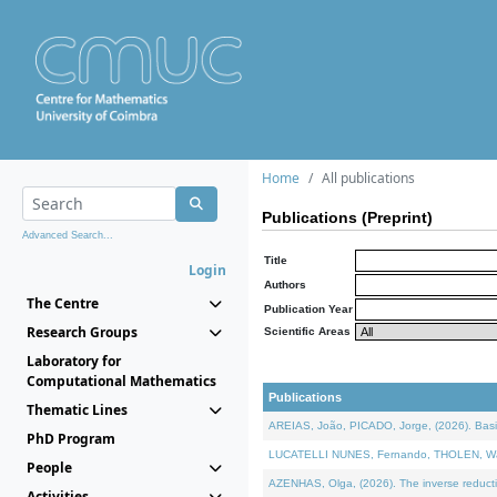
Home
All publications
Publications (Preprint)
Advanced Search...
Title
Login
Authors
The Centre
Publication Year
Research Groups
Scientific Areas
Laboratory for
Computational Mathematics
Publications
Thematic Lines
AREIAS, João, PICADO, Jorge, (2026). Basic
PhD Program
LUCATELLI NUNES, Fernando, THOLEN, Walter,
People
AZENHAS, Olga, (2026). The inverse reducti
Activities