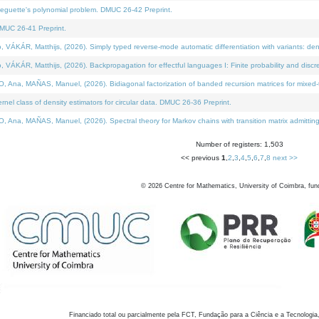
neguette's polynomial problem. DMUC 26-42 Preprint.
MUC 26-41 Preprint.
KÁR, Matthijs, (2026). Simply typed reverse-mode automatic differentiation with variants: den
ÁR, Matthijs, (2026). Backpropagation for effectful languages I: Finite probability and discre
, MAÑAS, Manuel, (2026). Bidiagonal factorization of banded recursion matrices for mixed-ty
el class of density estimators for circular data. DMUC 26-36 Preprint.
 MAÑAS, Manuel, (2026). Spectral theory for Markov chains with transition matrix admitting a 
Number of registers: 1,503
<< previous
1
,
2
,
3
,
4
,
5
,
6
,
7
,
8
next >>
©
2026
Centre for Mathematics, University of Coimbra, fun
Financiado total ou parcialmente pela FCT, Fundação para a Ciência e a Tecnologia,