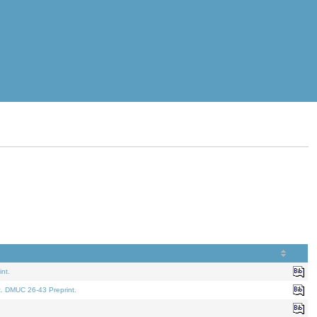
nt.
t. DMUC 26-43 Preprint.