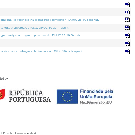
otational correctness via idempotent completion. DMUC 26-40 Preprint.
te output algebraic effects. DMUC 26-35 Preprint.
pe multiple orthogonal polynomials. DMUC 26-39 Preprint.
stochastic bidiagonal factorization. DMUC 26-37 Preprint.
ded by
 I.P., sob o Financiamento de: