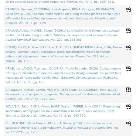
for products of classical integer sequences.
Filomat
. Vol. 40. 9, pp. 3197-3211.
CAMPOS, Geovan, FERREIRA, José Augusto, PENA, Gonçalo, ROMANAZZI,
Giuseppe, (2026). A second order method for a drug release process defined by a
differential Maxwell-Wiechert stress-strain relation.
Mathematical Modelling and
Analysis
. Vol. 31. 1, pp. 1-25.
ARAÚJO, Adérito, NUNES, Diogo, (2026). A semi-implicit finite difference approach
for the Swift Hohenberg equation: Stability, convergence, and pattern formation.
Applied Numerical Mathematics
. Vol. 220, pp. 373-383.
BRANQUINHO, Amílcar, DÍAZ, Juan E. F., FOULQUIÉ-MORENO, Ana, LIMA, Hélder,
MAÑAS, Manuel, (2026). Bidiagonal matrix factorisations related to multiple
orthogonal polynomials.
Journal of Approximation Theory
. Vol. 318. Art. no.
106310, pp. 1-27.
ARAB, Idir, LANDO, Tommaso, OLIVEIRA, Paulo Eduardo, (2026). Corrigendum to
"Convex combinations of random variables stochastically dominate the parent for a
new class of heavy tailed distributions".
Electronic Communications in Probablity
.
Vol. 31. Art. no. 35, pp. 1-3.
CÁRDENAS, Cristian Camilo, MESTRE, João Nuno, STRUCHINER, Ivan, (2026).
Deformations of symplectic groupoids.
Transactions of the American Mathematical
Society
. Vol. 379. 2, pp. 1371-1433.
GOUVEIA, João, CHEN, Yiwen, HARE, Warren, WIEBE, Amy, (2026). Determining
inscribability of polytopes via rank minimization based on slack matrices.
SIAM
Journal on Discrete Mathematics
. Vol. 40. 2, pp. 680-705.
CLEMENTINO, Maria Manuel, RODELO, Diana, (2026). Enriched aspects of
calculus of relations and 2-permutability.
Journal of Algebra and Applications
. Art.
no. 2650233, pp. 1-35.