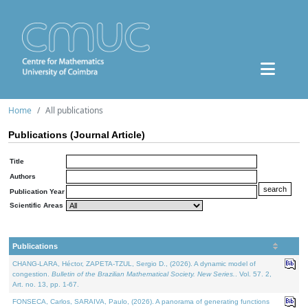
Home
All publications
Publications (Journal Article)
Title
Authors
Publication Year
Scientific Areas
Publications
CHANG-LARA, Héctor, ZAPETA-TZUL, Sergio D., (2026). A dynamic model of
congestion.
Bulletin of the Brazilian Mathematical Society. New Series.
. Vol. 57. 2,
Art. no. 13, pp. 1-67.
FONSECA, Carlos, SARAIVA, Paulo, (2026). A panorama of generating functions