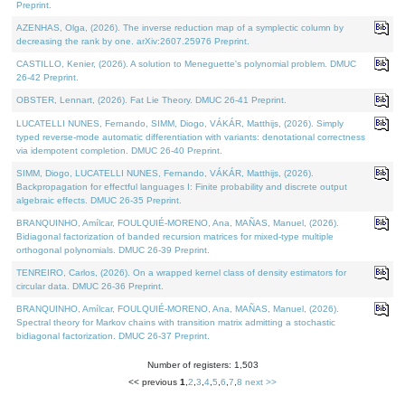
Preprint.
AZENHAS, Olga, (2026). The inverse reduction map of a symplectic column by
decreasing the rank by one. arXiv:2607.25976 Preprint.
CASTILLO, Kenier, (2026). A solution to Meneguette's polynomial problem. DMUC
26-42 Preprint.
OBSTER, Lennart, (2026). Fat Lie Theory. DMUC 26-41 Preprint.
LUCATELLI NUNES, Fernando, SIMM, Diogo, VÁKÁR, Matthijs, (2026). Simply
typed reverse-mode automatic differentiation with variants: denotational correctness
via idempotent completion. DMUC 26-40 Preprint.
SIMM, Diogo, LUCATELLI NUNES, Fernando, VÁKÁR, Matthijs, (2026).
Backpropagation for effectful languages I: Finite probability and discrete output
algebraic effects. DMUC 26-35 Preprint.
BRANQUINHO, Amílcar, FOULQUIÉ-MORENO, Ana, MAÑAS, Manuel, (2026).
Bidiagonal factorization of banded recursion matrices for mixed-type multiple
orthogonal polynomials. DMUC 26-39 Preprint.
TENREIRO, Carlos, (2026). On a wrapped kernel class of density estimators for
circular data. DMUC 26-36 Preprint.
BRANQUINHO, Amílcar, FOULQUIÉ-MORENO, Ana, MAÑAS, Manuel, (2026).
Spectral theory for Markov chains with transition matrix admitting a stochastic
bidiagonal factorization. DMUC 26-37 Preprint.
Number of registers: 1,503
<< previous
1
,
2
,
3
,
4
,
5
,
6
,
7
,
8
next >>