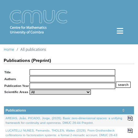
Home
All publications
Publications (Preprint)
Title
Authors
Publication Year
Scientific Areas
Publications
AREIAS, João, PICADO, Jorge, (2026). Basic zero-dimensional spaces: a unifying
framework for continuity and openness. DMUC 26-44 Preprint.
LUCATELLI NUNES, Fernando, THOLEN, Walter, (2026). From Grothendieck
cofibrations to factorization systems: a formal 2-monadic account. DMUC 26-43