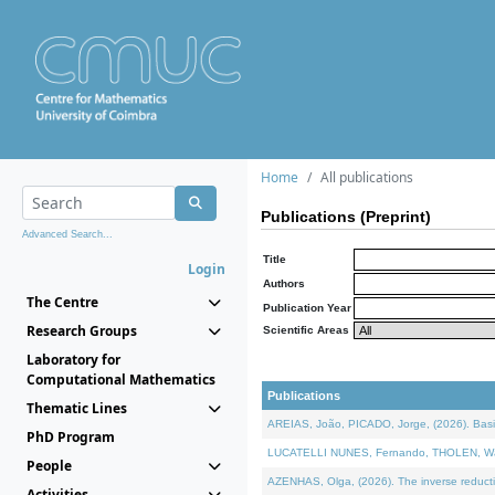
Home
All publications
Publications (Preprint)
Advanced Search...
Title
Login
Authors
The Centre
Publication Year
Research Groups
Scientific Areas
Laboratory for
Computational Mathematics
Publications
Thematic Lines
AREIAS, João, PICADO, Jorge, (2026). Basic
PhD Program
LUCATELLI NUNES, Fernando, THOLEN, Walter,
People
AZENHAS, Olga, (2026). The inverse reducti
Activities