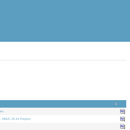
nt.
t. DMUC 26-43 Preprint.