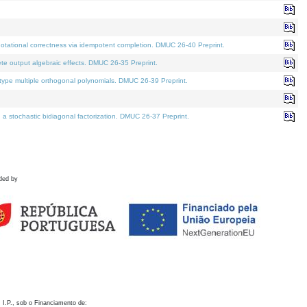
otational correctness via idempotent completion. DMUC 26-40 Preprint.
te output algebraic effects. DMUC 26-35 Preprint.
pe multiple orthogonal polynomials. DMUC 26-39 Preprint.
stochastic bidiagonal factorization. DMUC 26-37 Preprint.
ded by
 I.P., sob o Financiamento de: