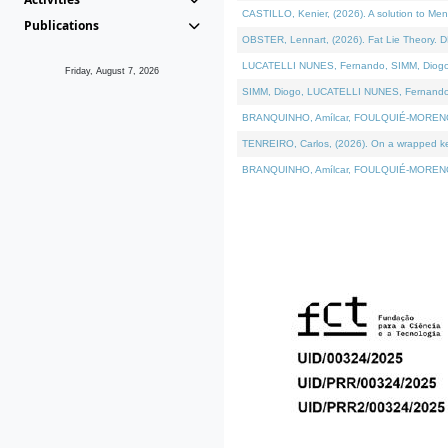
CASTILLO, Kenier, (2026). A solution to Me
Publications
OBSTER, Lennart, (2026). Fat Lie Theory. D
LUCATELLI NUNES, Fernando, SIMM, Diogo, VÁ
Friday, August 7, 2026
SIMM, Diogo, LUCATELLI NUNES, Fernando, VÁK
BRANQUINHO, Amílcar, FOULQUIÉ-MORENO, Ana
TENREIRO, Carlos, (2026). On a wrapped kern
BRANQUINHO, Amílcar, FOULQUIÉ-MORENO, Ana,