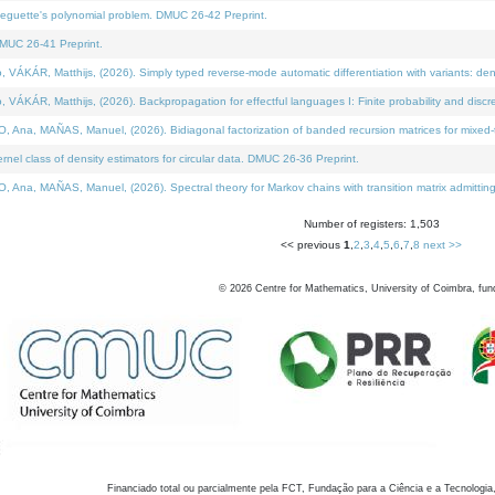
neguette's polynomial problem. DMUC 26-42 Preprint.
MUC 26-41 Preprint.
KÁR, Matthijs, (2026). Simply typed reverse-mode automatic differentiation with variants: den
ÁR, Matthijs, (2026). Backpropagation for effectful languages I: Finite probability and discre
, MAÑAS, Manuel, (2026). Bidiagonal factorization of banded recursion matrices for mixed-ty
el class of density estimators for circular data. DMUC 26-36 Preprint.
 MAÑAS, Manuel, (2026). Spectral theory for Markov chains with transition matrix admitting a 
Number of registers: 1,503
<< previous
1
,
2
,
3
,
4
,
5
,
6
,
7
,
8
next >>
©
2026
Centre for Mathematics, University of Coimbra, fun
Financiado total ou parcialmente pela FCT, Fundação para a Ciência e a Tecnologia,