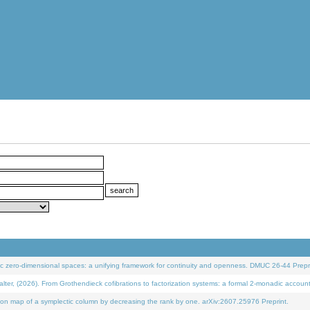
 zero-dimensional spaces: a unifying framework for continuity and openness. DMUC 26-44 Prepri
 (2026). From Grothendieck cofibrations to factorization systems: a formal 2-monadic accoun
on map of a symplectic column by decreasing the rank by one. arXiv:2607.25976 Preprint.