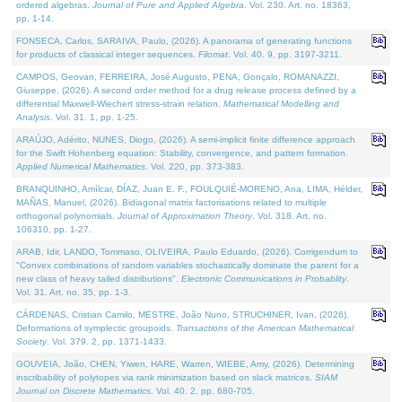
ordered algebras.
Journal of Pure and Applied Algebra
. Vol. 230. Art. no. 18363,
pp. 1-14.
FONSECA, Carlos, SARAIVA, Paulo, (2026). A panorama of generating functions
for products of classical integer sequences.
Filomat
. Vol. 40. 9, pp. 3197-3211.
CAMPOS, Geovan, FERREIRA, José Augusto, PENA, Gonçalo, ROMANAZZI,
Giuseppe, (2026). A second order method for a drug release process defined by a
differential Maxwell-Wiechert stress-strain relation.
Mathematical Modelling and
Analysis
. Vol. 31. 1, pp. 1-25.
ARAÚJO, Adérito, NUNES, Diogo, (2026). A semi-implicit finite difference approach
for the Swift Hohenberg equation: Stability, convergence, and pattern formation.
Applied Numerical Mathematics
. Vol. 220, pp. 373-383.
BRANQUINHO, Amílcar, DÍAZ, Juan E. F., FOULQUIÉ-MORENO, Ana, LIMA, Hélder,
MAÑAS, Manuel, (2026). Bidiagonal matrix factorisations related to multiple
orthogonal polynomials.
Journal of Approximation Theory
. Vol. 318. Art. no.
106310, pp. 1-27.
ARAB, Idir, LANDO, Tommaso, OLIVEIRA, Paulo Eduardo, (2026). Corrigendum to
"Convex combinations of random variables stochastically dominate the parent for a
new class of heavy tailed distributions".
Electronic Communications in Probablity
.
Vol. 31. Art. no. 35, pp. 1-3.
CÁRDENAS, Cristian Camilo, MESTRE, João Nuno, STRUCHINER, Ivan, (2026).
Deformations of symplectic groupoids.
Transactions of the American Mathematical
Society
. Vol. 379. 2, pp. 1371-1433.
GOUVEIA, João, CHEN, Yiwen, HARE, Warren, WIEBE, Amy, (2026). Determining
inscribability of polytopes via rank minimization based on slack matrices.
SIAM
Journal on Discrete Mathematics
. Vol. 40. 2, pp. 680-705.