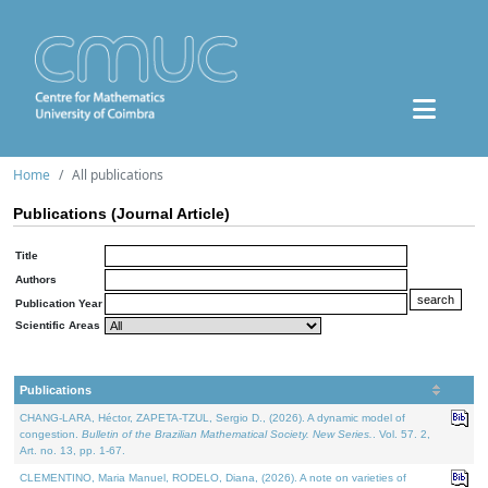
Home
All publications
Publications (Journal Article)
Title
Authors
Publication Year
Scientific Areas
Publications
CHANG-LARA, Héctor, ZAPETA-TZUL, Sergio D., (2026). A dynamic model of
congestion.
Bulletin of the Brazilian Mathematical Society. New Series.
. Vol. 57. 2,
Art. no. 13, pp. 1-67.
CLEMENTINO, Maria Manuel, RODELO, Diana, (2026). A note on varieties of