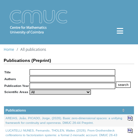
Home
All publications
Publications (Preprint)
Title
Authors
Publication Year
Scientific Areas
Publications
AREIAS, João, PICADO, Jorge, (2026). Basic zero-dimensional spaces: a unifying
framework for continuity and openness. DMUC 26-44 Preprint.
LUCATELLI NUNES, Fernando, THOLEN, Walter, (2026). From Grothendieck
cofibrations to factorization systems: a formal 2-monadic account. DMUC 26-43