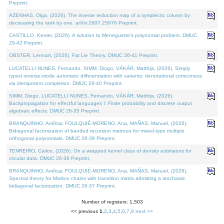
Preprint.
AZENHAS, Olga, (2026). The inverse reduction map of a symplectic column by
decreasing the rank by one. arXiv:2607.25976 Preprint.
CASTILLO, Kenier, (2026). A solution to Meneguette's polynomial problem. DMUC
26-42 Preprint.
OBSTER, Lennart, (2026). Fat Lie Theory. DMUC 26-41 Preprint.
LUCATELLI NUNES, Fernando, SIMM, Diogo, VÁKÁR, Matthijs, (2026). Simply
typed reverse-mode automatic differentiation with variants: denotational correctness
via idempotent completion. DMUC 26-40 Preprint.
SIMM, Diogo, LUCATELLI NUNES, Fernando, VÁKÁR, Matthijs, (2026).
Backpropagation for effectful languages I: Finite probability and discrete output
algebraic effects. DMUC 26-35 Preprint.
BRANQUINHO, Amílcar, FOULQUIÉ-MORENO, Ana, MAÑAS, Manuel, (2026).
Bidiagonal factorization of banded recursion matrices for mixed-type multiple
orthogonal polynomials. DMUC 26-39 Preprint.
TENREIRO, Carlos, (2026). On a wrapped kernel class of density estimators for
circular data. DMUC 26-36 Preprint.
BRANQUINHO, Amílcar, FOULQUIÉ-MORENO, Ana, MAÑAS, Manuel, (2026).
Spectral theory for Markov chains with transition matrix admitting a stochastic
bidiagonal factorization. DMUC 26-37 Preprint.
Number of registers: 1,503
<< previous
1
,
2
,
3
,
4
,
5
,
6
,
7
,
8
next >>