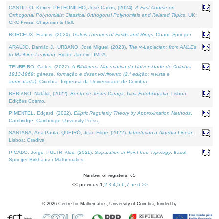
CASTILLO, Kenier, PETRONILHO, José Carlos, (2024).
A First Course on
Orthogonal Polynomials: Classical Orthogonal Polynomials and Related Topics
. UK:
CRC Press, Chapman & Hall.
BORCEUX, Francis, (2024).
Galois Theories of Fields and Rings
. Cham: Springer.
ARAÚJO, Damião J., URBANO, José Miguel, (2023).
The ∞-Laplacian: from AMLEs
to Machine Learning
. Rio de Janeiro: IMPA.
TENREIRO, Carlos, (2022).
A Biblioteca Matemática da Universidade de Coimbra
1913-1969: génese, formação e desenvolvimento (2.ª edição; revista e
aumentada)
. Coimbra: Imprensa da Universidade de Coimbra.
BEBIANO, Natália, (2022).
Bento de Jesus Caraça, Uma Fotobiografia
. Lisboa:
Edições Cosmo.
PIMENTEL, Edgard, (2022).
Elliptic Regularity Theory by Approximation Methods
.
Cambridge: Cambridge University Press.
SANTANA, Ana Paula, QUEIRÓ, João Filipe, (2022).
Introdução à Álgebra Linear
.
Lisboa: Gradiva.
PICADO, Jorge, PULTR, Ales, (2021).
Separation in Point-free Topology
. Basel:
Springer-Birkhauser Mathematics.
Number of registers: 65
<< previous
1
,
2
,
3
,
4
,
5
,
6
,
7
next >>
©
2026
Centre for Mathematics, University of Coimbra, funded by