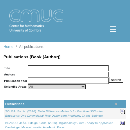
Home
All publications
Publications (Book (Author))
Title
Authors
Publication Year
Scientific Areas
Publications
SOUSA, Ercília, (2026).
Finite Difference Methods for Fractional Diffusion
Equations: One-Dimensional Time-Dependent Problems
. Cham: Springer.
BRANCO, João, Fidalgo, Carla, (2026).
Trigonometry: From Theory to Application
.
Cambridge, Massachusetts: Academic Press.