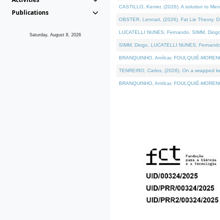
CASTILLO, Kenier, (2026). A solution to Me
Publications
OBSTER, Lennart, (2026). Fat Lie Theory. D
LUCATELLI NUNES, Fernando, SIMM, Diogo, VÁ
Saturday, August 8, 2026
SIMM, Diogo, LUCATELLI NUNES, Fernando, VÁK
BRANQUINHO, Amílcar, FOULQUIÉ-MORENO, Ana
TENREIRO, Carlos, (2026). On a wrapped kern
BRANQUINHO, Amílcar, FOULQUIÉ-MORENO, Ana,