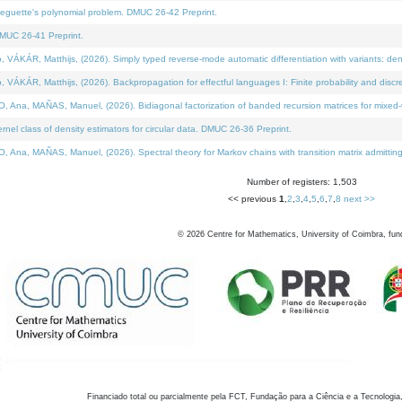
neguette's polynomial problem. DMUC 26-42 Preprint.
MUC 26-41 Preprint.
KÁR, Matthijs, (2026). Simply typed reverse-mode automatic differentiation with variants: den
ÁR, Matthijs, (2026). Backpropagation for effectful languages I: Finite probability and discre
, MAÑAS, Manuel, (2026). Bidiagonal factorization of banded recursion matrices for mixed-ty
el class of density estimators for circular data. DMUC 26-36 Preprint.
 MAÑAS, Manuel, (2026). Spectral theory for Markov chains with transition matrix admitting a 
Number of registers: 1,503
<< previous
1
,
2
,
3
,
4
,
5
,
6
,
7
,
8
next >>
©
2026
Centre for Mathematics, University of Coimbra, fun
Financiado total ou parcialmente pela FCT, Fundação para a Ciência e a Tecnologia,