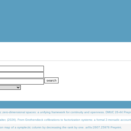
 zero-dimensional spaces: a unifying framework for continuity and openness. DMUC 26-44 Prepri
 (2026). From Grothendieck cofibrations to factorization systems: a formal 2-monadic accoun
on map of a symplectic column by decreasing the rank by one. arXiv:2607.25976 Preprint.