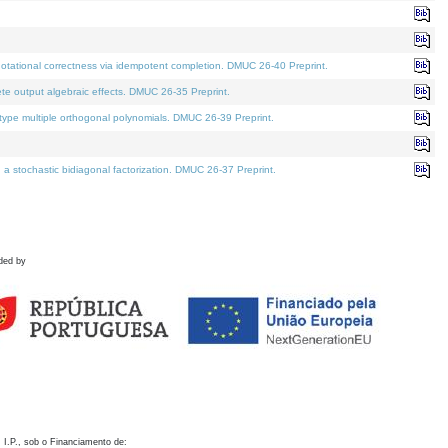
otational correctness via idempotent completion. DMUC 26-40 Preprint.
te output algebraic effects. DMUC 26-35 Preprint.
pe multiple orthogonal polynomials. DMUC 26-39 Preprint.
stochastic bidiagonal factorization. DMUC 26-37 Preprint.
ded by
 I.P., sob o Financiamento de: