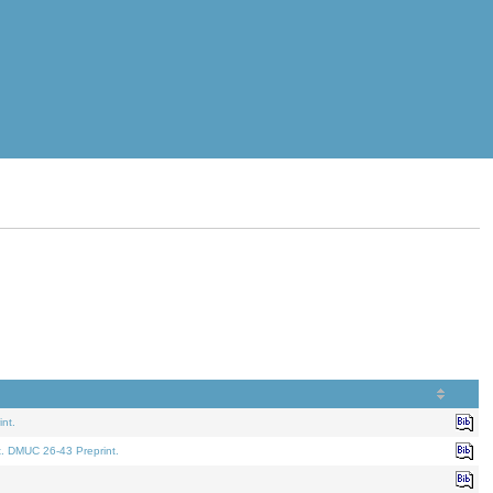
nt.
t. DMUC 26-43 Preprint.