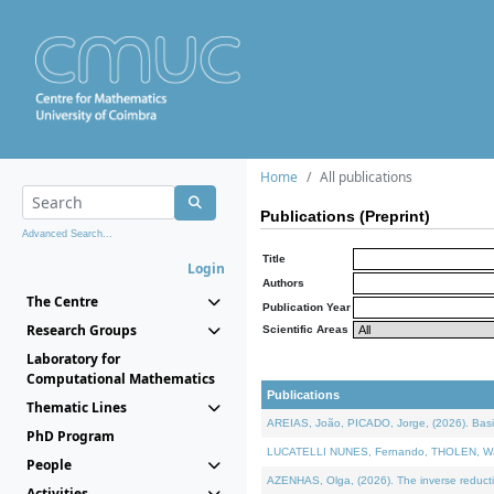
Home
All publications
Publications (Preprint)
Advanced Search...
Title
Login
Authors
The Centre
Publication Year
Research Groups
Scientific Areas
Laboratory for
Computational Mathematics
Publications
Thematic Lines
AREIAS, João, PICADO, Jorge, (2026). Basic
PhD Program
LUCATELLI NUNES, Fernando, THOLEN, Walter,
People
AZENHAS, Olga, (2026). The inverse reducti
Activities