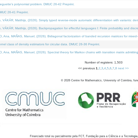
neguette's polynomial problem. DMUC 26-42 Preprint.
MUC 26-41 Preprint.
KÁR, Matthijs, (2026). Simply typed reverse-mode automatic differentiation with variants: den
ÁR, Matthijs, (2026). Backpropagation for effectful languages I: Finite probability and discre
, MAÑAS, Manuel, (2026). Bidiagonal factorization of banded recursion matrices for mixed-ty
el class of density estimators for circular data. DMUC 26-36 Preprint.
 MAÑAS, Manuel, (2026). Spectral theory for Markov chains with transition matrix admitting a 
Number of registers: 1,503
<< previous
1
,
2
,
3
,
4
,
5
,
6
,
7
,
8
next >>
©
2026
Centre for Mathematics, University of Coimbra, fun
Financiado total ou parcialmente pela FCT, Fundação para a Ciência e a Tecnologia,