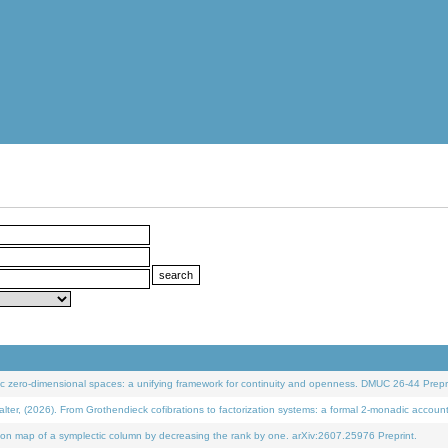
 zero-dimensional spaces: a unifying framework for continuity and openness. DMUC 26-44 Prepri
 (2026). From Grothendieck cofibrations to factorization systems: a formal 2-monadic accoun
on map of a symplectic column by decreasing the rank by one. arXiv:2607.25976 Preprint.