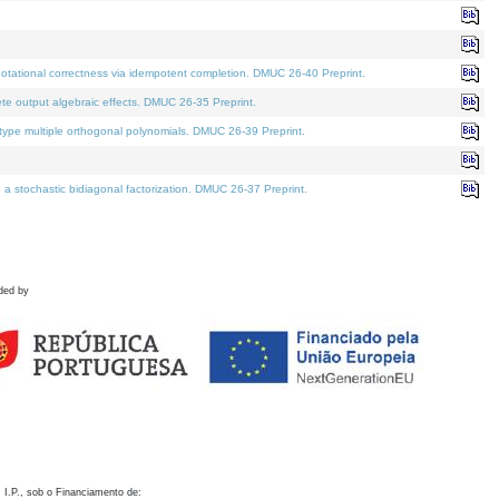
otational correctness via idempotent completion. DMUC 26-40 Preprint.
te output algebraic effects. DMUC 26-35 Preprint.
pe multiple orthogonal polynomials. DMUC 26-39 Preprint.
stochastic bidiagonal factorization. DMUC 26-37 Preprint.
ded by
 I.P., sob o Financiamento de: