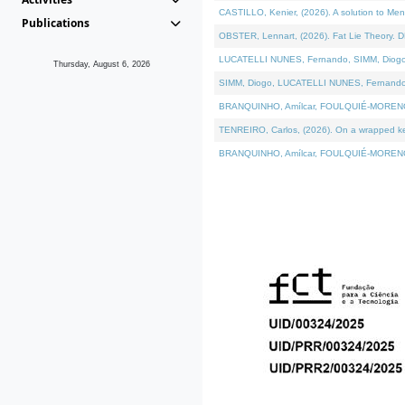
CASTILLO, Kenier, (2026). A solution to Me
Publications
OBSTER, Lennart, (2026). Fat Lie Theory. D
LUCATELLI NUNES, Fernando, SIMM, Diogo, VÁ
Thursday, August 6, 2026
SIMM, Diogo, LUCATELLI NUNES, Fernando, VÁK
BRANQUINHO, Amílcar, FOULQUIÉ-MORENO, Ana
TENREIRO, Carlos, (2026). On a wrapped kern
BRANQUINHO, Amílcar, FOULQUIÉ-MORENO, Ana,