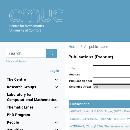
Home
All publications
Publications (Preprint)
Advanced Search...
Title
Login
Authors
The Centre
Publication Year
Research Groups
Scientific Areas
Laboratory for
Computational Mathematics
Publications
Thematic Lines
AREIAS, João, PICADO, Jorge, (2026). Basic
PhD Program
LUCATELLI NUNES, Fernando, THOLEN, Walter,
People
AZENHAS, Olga, (2026). The inverse reducti
Activities