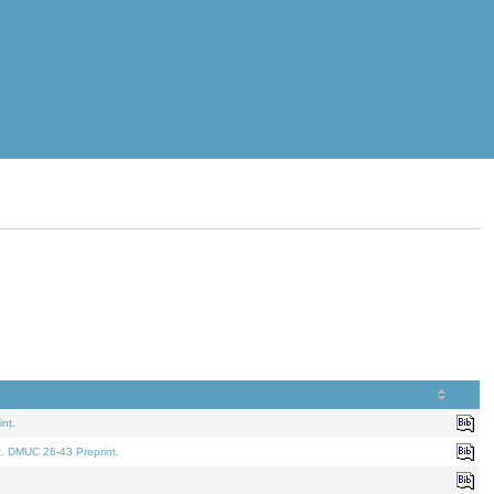
nt.
t. DMUC 26-43 Preprint.