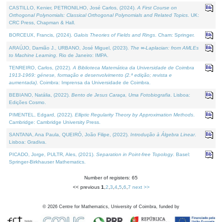
CASTILLO, Kenier, PETRONILHO, José Carlos, (2024).
A First Course on
Orthogonal Polynomials: Classical Orthogonal Polynomials and Related Topics
. UK:
CRC Press, Chapman & Hall.
BORCEUX, Francis, (2024).
Galois Theories of Fields and Rings
. Cham: Springer.
ARAÚJO, Damião J., URBANO, José Miguel, (2023).
The ∞-Laplacian: from AMLEs
to Machine Learning
. Rio de Janeiro: IMPA.
TENREIRO, Carlos, (2022).
A Biblioteca Matemática da Universidade de Coimbra
1913-1969: génese, formação e desenvolvimento (2.ª edição; revista e
aumentada)
. Coimbra: Imprensa da Universidade de Coimbra.
BEBIANO, Natália, (2022).
Bento de Jesus Caraça, Uma Fotobiografia
. Lisboa:
Edições Cosmo.
PIMENTEL, Edgard, (2022).
Elliptic Regularity Theory by Approximation Methods
.
Cambridge: Cambridge University Press.
SANTANA, Ana Paula, QUEIRÓ, João Filipe, (2022).
Introdução à Álgebra Linear
.
Lisboa: Gradiva.
PICADO, Jorge, PULTR, Ales, (2021).
Separation in Point-free Topology
. Basel:
Springer-Birkhauser Mathematics.
Number of registers: 65
<< previous
1
,
2
,
3
,
4
,
5
,
6
,
7
next >>
©
2026
Centre for Mathematics, University of Coimbra, funded by