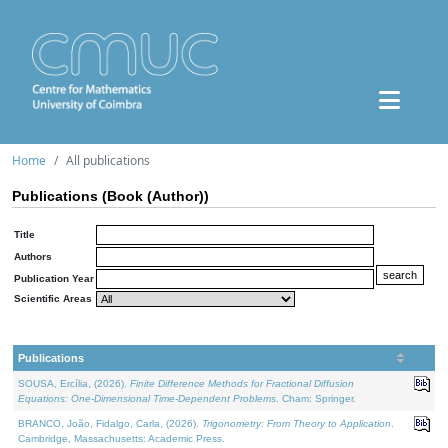
Home
All publications
Publications (Book (Author))
Title
Authors
Publication Year
Scientific Areas
Publications
SOUSA, Ercília, (2026).
Finite Difference Methods for Fractional Diffusion
Equations: One-Dimensional Time-Dependent Problems
. Cham: Springer.
BRANCO, João, Fidalgo, Carla, (2026).
Trigonometry: From Theory to Application
.
Cambridge, Massachusetts: Academic Press.